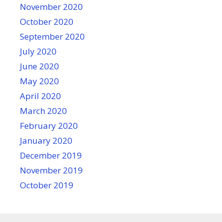
November 2020
October 2020
September 2020
July 2020
June 2020
May 2020
April 2020
March 2020
February 2020
January 2020
December 2019
November 2019
October 2019