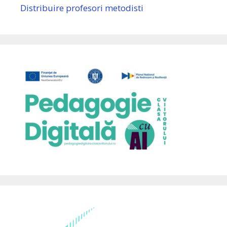
Distribuire profesori metodisti