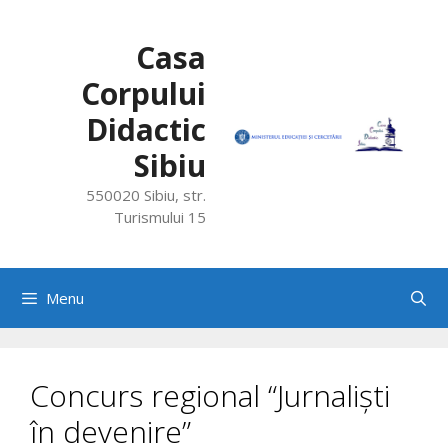
Skip
to
Casa
content
Corpului
Didactic
Sibiu
550020 Sibiu, str.
Turismului 15
Menu
Concurs regional “Jurnaliști
în devenire”