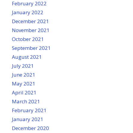
February 2022
January 2022
December 2021
November 2021
October 2021
September 2021
August 2021
July 2021
June 2021
May 2021
April 2021
March 2021
February 2021
January 2021
December 2020