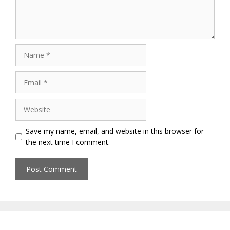
Name
Email
Website
Save my name, email, and website in this browser for
the next time I comment.