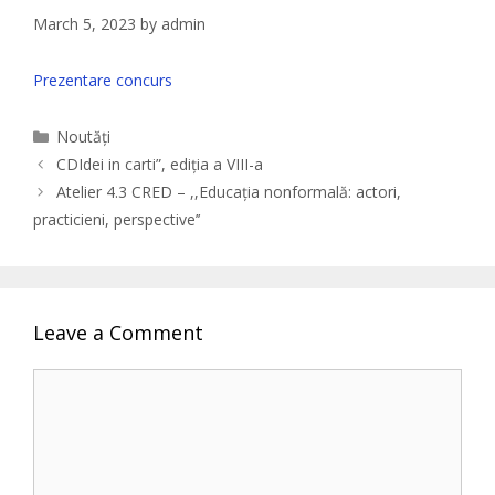
March 5, 2023
by
admin
Prezentare concurs
Categories
Noutăți
CDIdei in carti”, ediția a VIII-a
Atelier 4.3 CRED – ,,Educația nonformală: actori,
practicieni, perspective’’
Leave a Comment
Comment