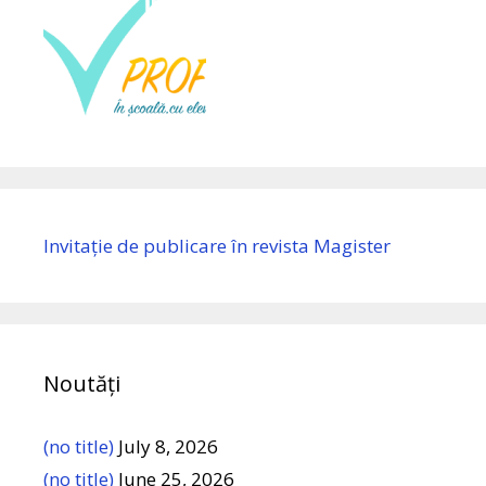
Invitație de publicare în revista Magister
Noutăți
(no title)
July 8, 2026
(no title)
June 25, 2026