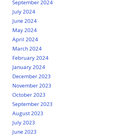
September 2024
July 2024
June 2024
May 2024
April 2024
March 2024
February 2024
January 2024
December 2023
November 2023
October 2023
September 2023
August 2023
July 2023
June 2023