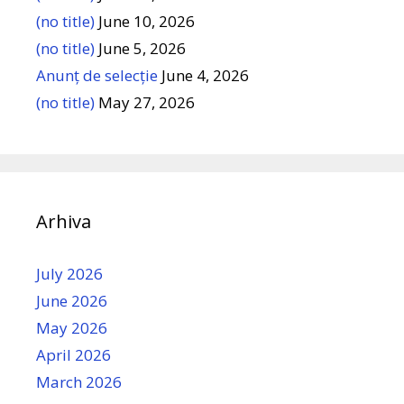
(no title)
June 10, 2026
(no title)
June 5, 2026
Anunț de selecție
June 4, 2026
(no title)
May 27, 2026
Arhiva
July 2026
June 2026
May 2026
April 2026
March 2026