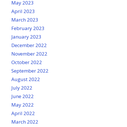
May 2023
April 2023
March 2023
February 2023
January 2023
December 2022
November 2022
October 2022
September 2022
August 2022
July 2022
June 2022
May 2022
April 2022
March 2022