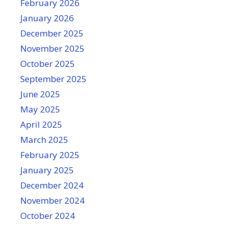
February 2026
January 2026
December 2025
November 2025
October 2025
September 2025
June 2025
May 2025
April 2025
March 2025
February 2025
January 2025
December 2024
November 2024
October 2024