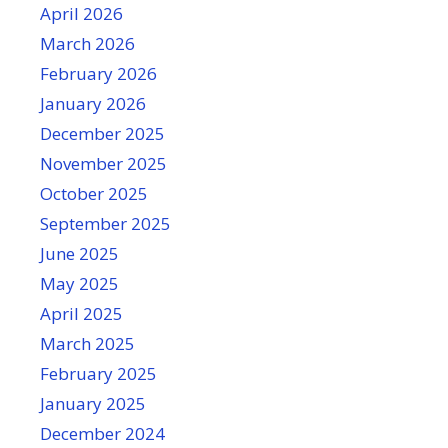
April 2026
March 2026
February 2026
January 2026
December 2025
November 2025
October 2025
September 2025
June 2025
May 2025
April 2025
March 2025
February 2025
January 2025
December 2024