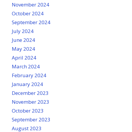
November 2024
October 2024
September 2024
July 2024
June 2024
May 2024
April 2024
March 2024
February 2024
January 2024
December 2023
November 2023
October 2023
September 2023
August 2023