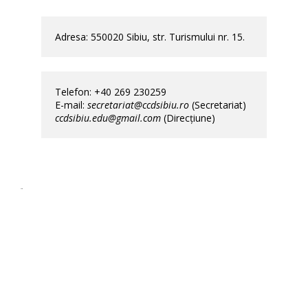
Adresa: 550020 Sibiu, str. Turismului nr. 15.                
Telefon: +40 269 230259                                                                                  
E-mail: 
secretariat@ccdsibiu.ro
 (Secretariat)           
ccdsibiu.edu@gmail.com
 (Direcțiune)
ccd