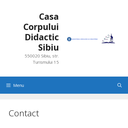
Skip
to
Casa
content
Corpului
Didactic
Sibiu
550020 Sibiu, str.
Turismului 15
Menu
Contact