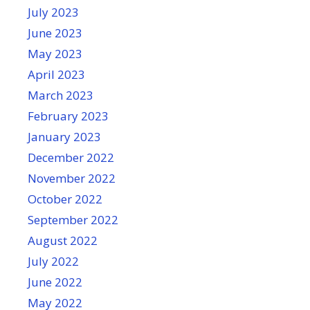
July 2023
June 2023
May 2023
April 2023
March 2023
February 2023
January 2023
December 2022
November 2022
October 2022
September 2022
August 2022
July 2022
June 2022
May 2022