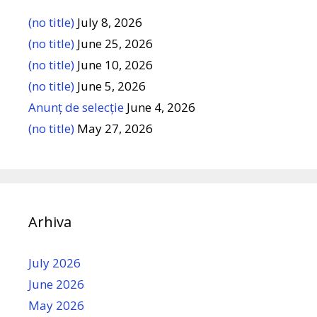
(no title)
July 8, 2026
(no title)
June 25, 2026
(no title)
June 10, 2026
(no title)
June 5, 2026
Anunț de selecție
June 4, 2026
(no title)
May 27, 2026
Arhiva
July 2026
June 2026
May 2026