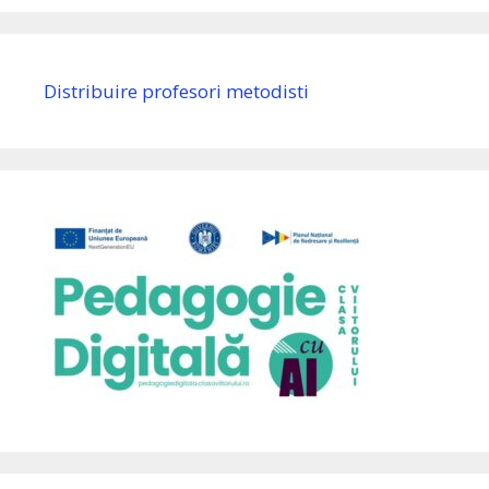
Distribuire profesori metodisti