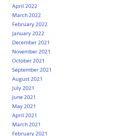
April 2022
March 2022
February 2022
January 2022
December 2021
November 2021
October 2021
September 2021
August 2021
July 2021
June 2021
May 2021
April 2021
March 2021
February 2021