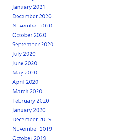
January 2021
December 2020
November 2020
October 2020
September 2020
July 2020
June 2020
May 2020
April 2020
March 2020
February 2020
January 2020
December 2019
November 2019
October 2019