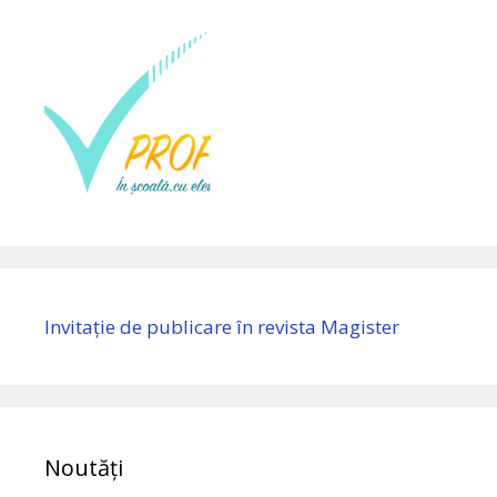
Invitație de publicare în revista Magister
Noutăți