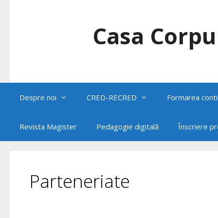
Skip
to
content
Casa Corpul
Despre noi
CRED-RECRED
Formarea conti
Revista Magister
Pedagogie digitală
Înscriere p
Parteneriate