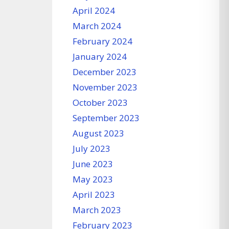
April 2024
March 2024
February 2024
January 2024
December 2023
November 2023
October 2023
September 2023
August 2023
July 2023
June 2023
May 2023
April 2023
March 2023
February 2023