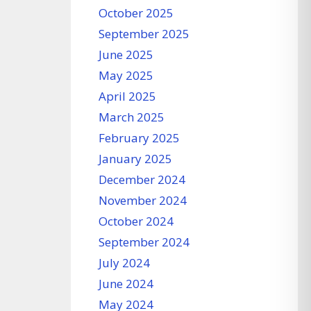
October 2025
September 2025
June 2025
May 2025
April 2025
March 2025
February 2025
January 2025
December 2024
November 2024
October 2024
September 2024
July 2024
June 2024
May 2024