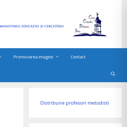
Promovarea imaginii
Contact
Distribuire profesori metodisti