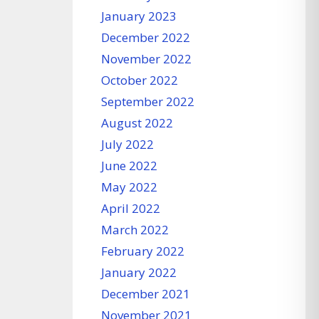
January 2023
December 2022
November 2022
October 2022
September 2022
August 2022
July 2022
June 2022
May 2022
April 2022
March 2022
February 2022
January 2022
December 2021
November 2021