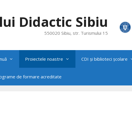
ui Didactic Sibiu
550020 Sibiu, str. Turismului 15
nuă
Proiectele noastre
CDI și biblioteci școlare
rograme de formare acreditate