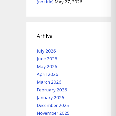
(no title)
May 27, 2026
Arhiva
July 2026
June 2026
May 2026
April 2026
March 2026
February 2026
January 2026
December 2025
November 2025