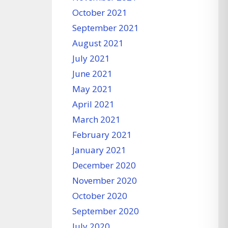
October 2021
September 2021
August 2021
July 2021
June 2021
May 2021
April 2021
March 2021
February 2021
January 2021
December 2020
November 2020
October 2020
September 2020
July 2020