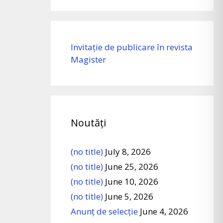
Invitație de publicare în revista
Magister
Noutăți
(no title)
July 8, 2026
(no title)
June 25, 2026
(no title)
June 10, 2026
(no title)
June 5, 2026
Anunț de selecție
June 4, 2026