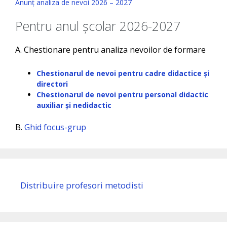
Anunț analiza de nevoi 2026 – 2027
Pentru anul școlar 2026-2027
A. Chestionare pentru analiza nevoilor de formare
Chestionarul de nevoi pentru cadre didactice și
directori
Chestionarul de nevoi pentru personal didactic
auxiliar și nedidactic
B.
Ghid focus-grup
Distribuire profesori metodisti