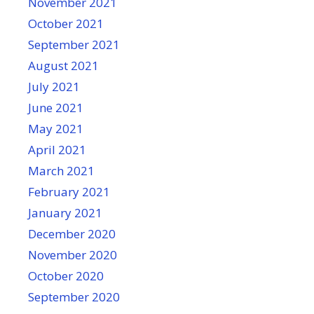
November 2021
October 2021
September 2021
August 2021
July 2021
June 2021
May 2021
April 2021
March 2021
February 2021
January 2021
December 2020
November 2020
October 2020
September 2020