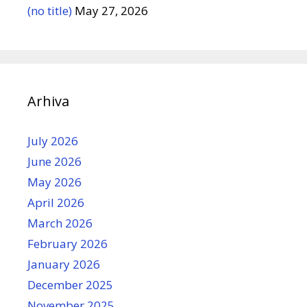
(no title)
May 27, 2026
Arhiva
July 2026
June 2026
May 2026
April 2026
March 2026
February 2026
January 2026
December 2025
November 2025