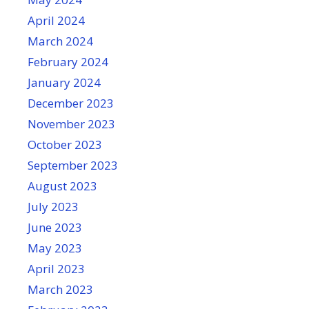
April 2024
March 2024
February 2024
January 2024
December 2023
November 2023
October 2023
September 2023
August 2023
July 2023
June 2023
May 2023
April 2023
March 2023