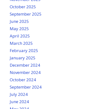
October 2025
September 2025
June 2025
May 2025
April 2025
March 2025
February 2025
January 2025
December 2024
November 2024
October 2024
September 2024
July 2024
June 2024
May 2024