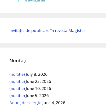
Invitație de publicare în revista Magister
Noutăți
(no title)
July 8, 2026
(no title)
June 25, 2026
(no title)
June 10, 2026
(no title)
June 5, 2026
Anunț de selecție
June 4, 2026