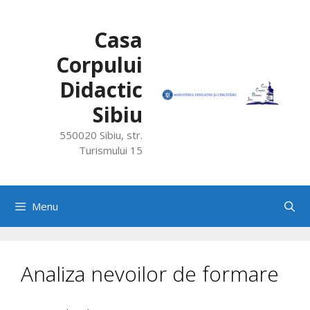
Skip
to
Casa
content
Corpului
Didactic
Sibiu
550020 Sibiu, str.
Turismului 15
Menu
Analiza nevoilor de formare