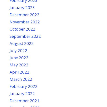
February 2023
January 2023
December 2022
November 2022
October 2022
September 2022
August 2022
July 2022
June 2022
May 2022
April 2022
March 2022
February 2022
January 2022
December 2021