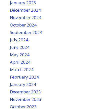
January 2025
December 2024
November 2024
October 2024
September 2024
July 2024
June 2024
May 2024
April 2024
March 2024
February 2024
January 2024
December 2023
November 2023
October 2023