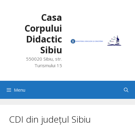
Skip
to
Casa
content
Corpului
Didactic
Sibiu
550020 Sibiu, str.
Turismului 15
Menu
CDI din județul Sibiu