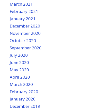
March 2021
February 2021
January 2021
December 2020
November 2020
October 2020
September 2020
July 2020
June 2020
May 2020
April 2020
March 2020
February 2020
January 2020
December 2019