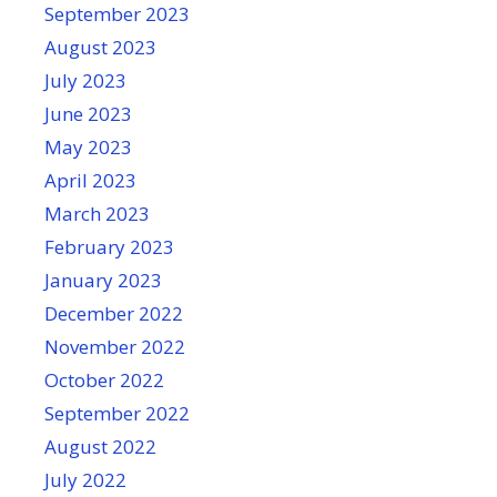
September 2023
August 2023
July 2023
June 2023
May 2023
April 2023
March 2023
February 2023
January 2023
December 2022
November 2022
October 2022
September 2022
August 2022
July 2022