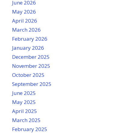
June 2026
May 2026
April 2026
March 2026
February 2026
January 2026
December 2025
November 2025
October 2025
September 2025
June 2025
May 2025
April 2025
March 2025
February 2025