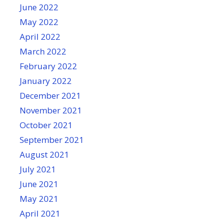
June 2022
May 2022
April 2022
March 2022
February 2022
January 2022
December 2021
November 2021
October 2021
September 2021
August 2021
July 2021
June 2021
May 2021
April 2021