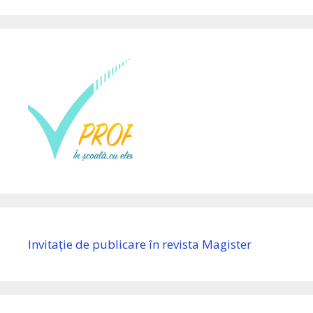
Invitație de publicare în revista Magister