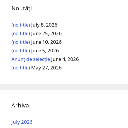
Noutăți
(no title)
July 8, 2026
(no title)
June 25, 2026
(no title)
June 10, 2026
(no title)
June 5, 2026
Anunț de selecție
June 4, 2026
(no title)
May 27, 2026
Arhiva
July 2026