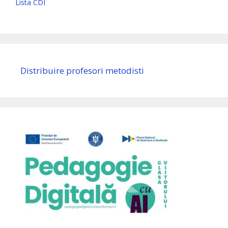
Lista CDI
Distribuire profesori metodisti