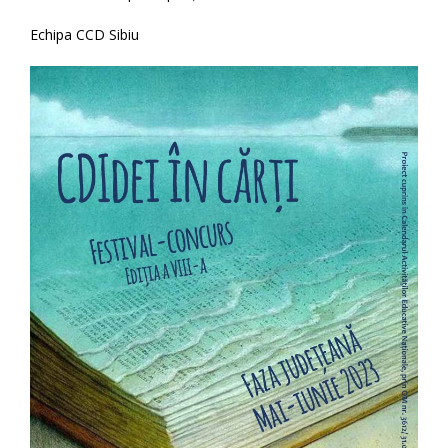
Echipa CCD Sibiu