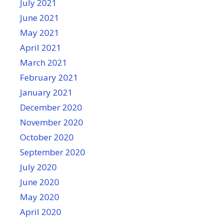
July 2021
June 2021
May 2021
April 2021
March 2021
February 2021
January 2021
December 2020
November 2020
October 2020
September 2020
July 2020
June 2020
May 2020
April 2020