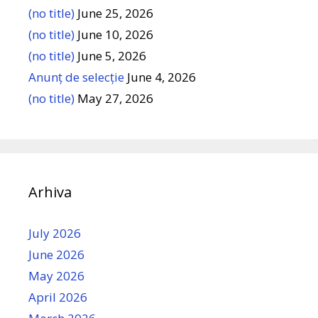
(no title)
June 25, 2026
(no title)
June 10, 2026
(no title)
June 5, 2026
Anunț de selecție
June 4, 2026
(no title)
May 27, 2026
Arhiva
July 2026
June 2026
May 2026
April 2026