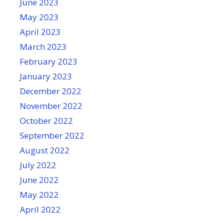
June 2023
May 2023
April 2023
March 2023
February 2023
January 2023
December 2022
November 2022
October 2022
September 2022
August 2022
July 2022
June 2022
May 2022
April 2022