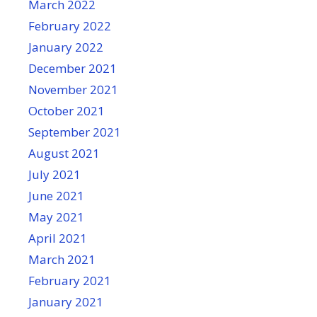
March 2022
February 2022
January 2022
December 2021
November 2021
October 2021
September 2021
August 2021
July 2021
June 2021
May 2021
April 2021
March 2021
February 2021
January 2021