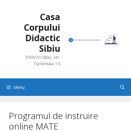
Skip
to
Casa
content
Corpului
Didactic
Sibiu
550020 Sibiu, str.
Turismului 15
Menu
Programul de instruire
online MATE