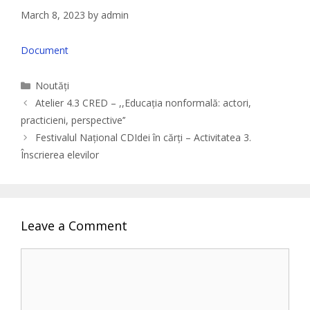
March 8, 2023
by
admin
Document
Categories
Noutăți
Atelier 4.3 CRED – ,,Educația nonformală: actori,
practicieni, perspective’’
Festivalul Național CDIdei în cărți – Activitatea 3.
Înscrierea elevilor
Leave a Comment
Comment