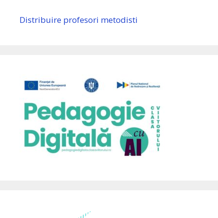
Distribuire profesori metodisti