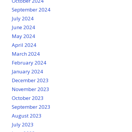
October 2024
September 2024
July 2024
June 2024
May 2024
April 2024
March 2024
February 2024
January 2024
December 2023
November 2023
October 2023
September 2023
August 2023
July 2023