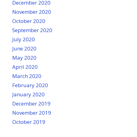
December 2020
November 2020
October 2020
September 2020
July 2020
June 2020
May 2020
April 2020
March 2020
February 2020
January 2020
December 2019
November 2019
October 2019