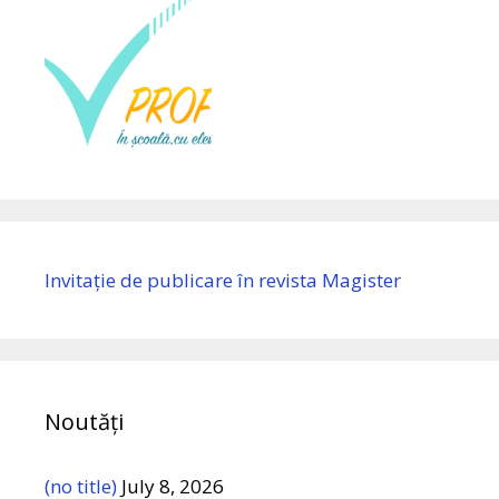
Invitație de publicare în revista Magister
Noutăți
(no title)
July 8, 2026