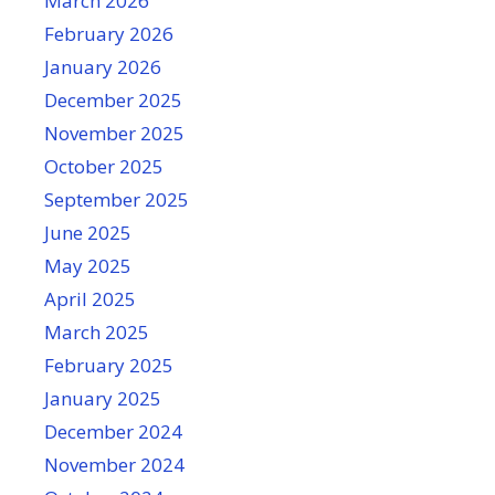
March 2026
February 2026
January 2026
December 2025
November 2025
October 2025
September 2025
June 2025
May 2025
April 2025
March 2025
February 2025
January 2025
December 2024
November 2024