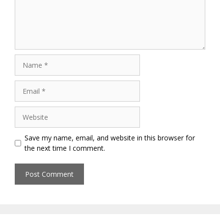
Name
Email
Website
Save my name, email, and website in this browser for
the next time I comment.