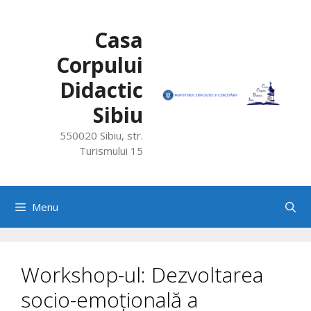
Skip
to
Casa
content
Corpului
Didactic
Sibiu
550020 Sibiu, str.
Turismului 15
Menu
Workshop-ul: Dezvoltarea
socio-emoțională a