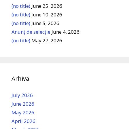
(no title)
June 25, 2026
(no title)
June 10, 2026
(no title)
June 5, 2026
Anunț de selecție
June 4, 2026
(no title)
May 27, 2026
Arhiva
July 2026
June 2026
May 2026
April 2026