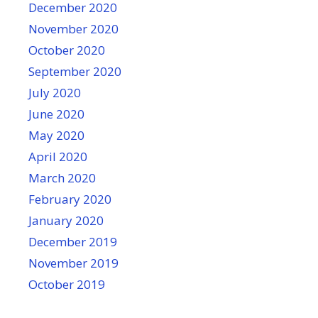
December 2020
November 2020
October 2020
September 2020
July 2020
June 2020
May 2020
April 2020
March 2020
February 2020
January 2020
December 2019
November 2019
October 2019