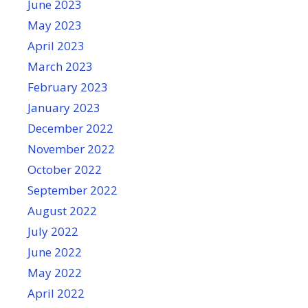
June 2023
May 2023
April 2023
March 2023
February 2023
January 2023
December 2022
November 2022
October 2022
September 2022
August 2022
July 2022
June 2022
May 2022
April 2022