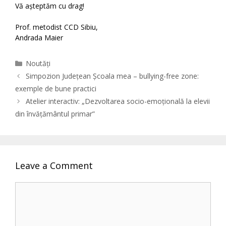
Vă așteptăm cu drag!
Prof. metodist CCD Sibiu,
Andrada Maier
Categories
Noutăți
Simpozion Județean Școala mea – bullying-free zone:
exemple de bune practici
Atelier interactiv: „Dezvoltarea socio-emoțională la elevii
din învățământul primar”
Leave a Comment
Comment