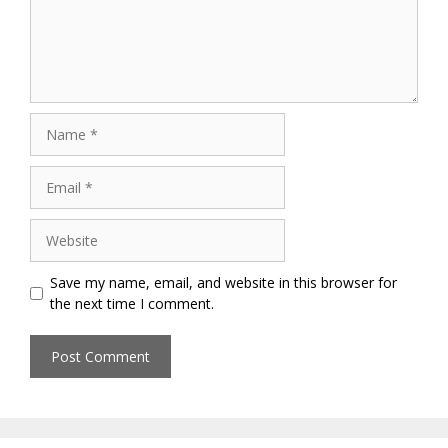
Name
Email
Website
Save my name, email, and website in this browser for
the next time I comment.