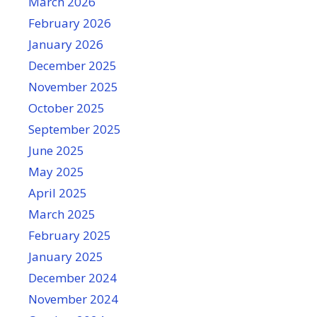
March 2026
February 2026
January 2026
December 2025
November 2025
October 2025
September 2025
June 2025
May 2025
April 2025
March 2025
February 2025
January 2025
December 2024
November 2024