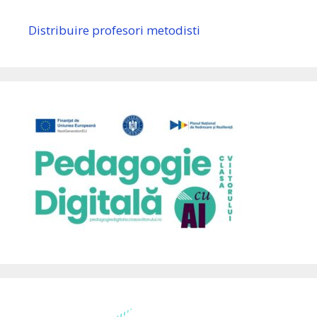
Distribuire profesori metodisti