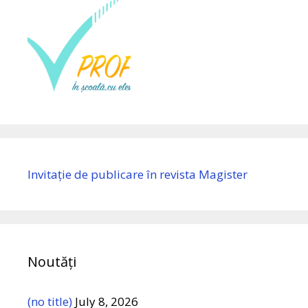
Invitație de publicare în revista Magister
Noutăți
(no title)
July 8, 2026