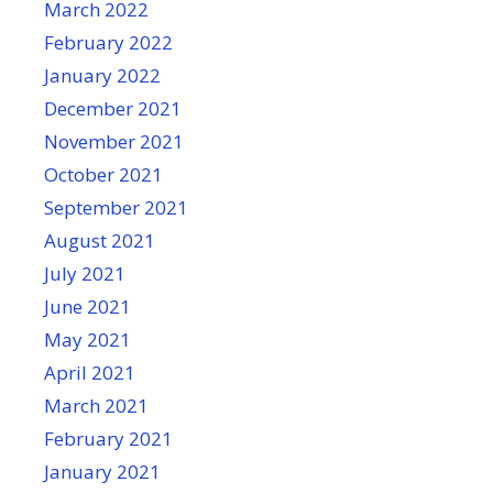
March 2022
February 2022
January 2022
December 2021
November 2021
October 2021
September 2021
August 2021
July 2021
June 2021
May 2021
April 2021
March 2021
February 2021
January 2021