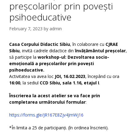
preșcolarilor prin povești
psihoeducative
February 7, 2023
by
admin
Casa Corpului Didactic Sibiu
, în colaborare cu
CJRAE
Sibiu
, invită cadrele didactice din
învățământul preșcolar
,
să participe la
workshop-ul: Dezvoltarea socio-
emoțională a preșcolarilor prin povești
psihoeducative.
Activitatea va avea loc
JOI, 16.02.2023
, începând cu ora
16:00
, la sediul
CCD Sibiu, sala 1.16, etajul I
.
Înscrierea la acest atelier se va face prin
completarea următorului formular
:
https://forms.gle/JR167E8Zjv4JmWj16
*În limita a 25 de participanți. (în ordinea înscrierii).