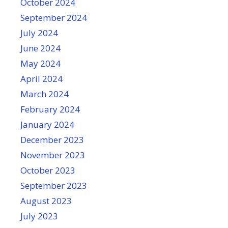
October 2024
September 2024
July 2024
June 2024
May 2024
April 2024
March 2024
February 2024
January 2024
December 2023
November 2023
October 2023
September 2023
August 2023
July 2023