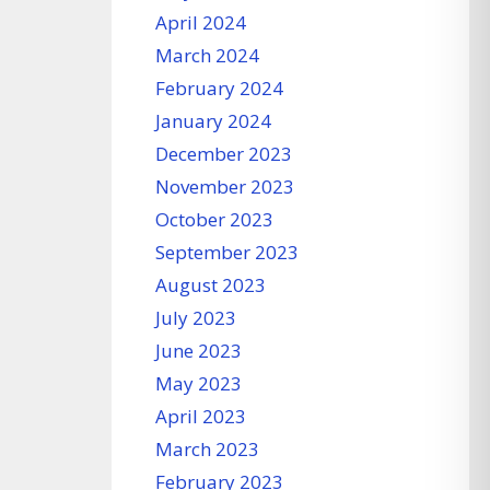
April 2024
March 2024
February 2024
January 2024
December 2023
November 2023
October 2023
September 2023
August 2023
July 2023
June 2023
May 2023
April 2023
March 2023
February 2023