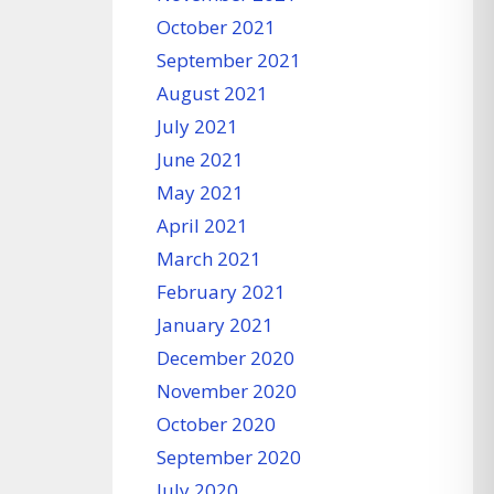
October 2021
September 2021
August 2021
July 2021
June 2021
May 2021
April 2021
March 2021
February 2021
January 2021
December 2020
November 2020
October 2020
September 2020
July 2020