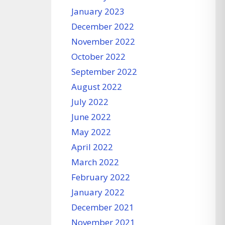
January 2023
December 2022
November 2022
October 2022
September 2022
August 2022
July 2022
June 2022
May 2022
April 2022
March 2022
February 2022
January 2022
December 2021
November 2021