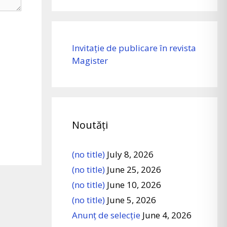
Invitație de publicare în revista
Magister
Noutăți
(no title)
July 8, 2026
(no title)
June 25, 2026
(no title)
June 10, 2026
(no title)
June 5, 2026
Anunț de selecție
June 4, 2026