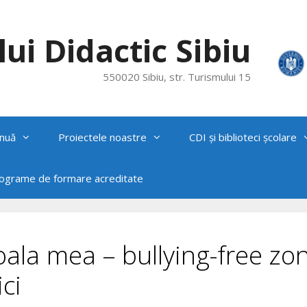
ui Didactic Sibiu
550020 Sibiu, str. Turismului 15
nuă
Proiectele noastre
CDI și biblioteci școlare
rograme de formare acreditate
ala mea – bullying-free zon
ci