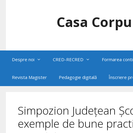
Skip
to
content
Casa Corpul
Despre noi
CRED-RECRED
Formarea conti
Revista Magister
Pedagogie digitală
Înscriere p
Simpozion Județean Șco
exemple de bune practi