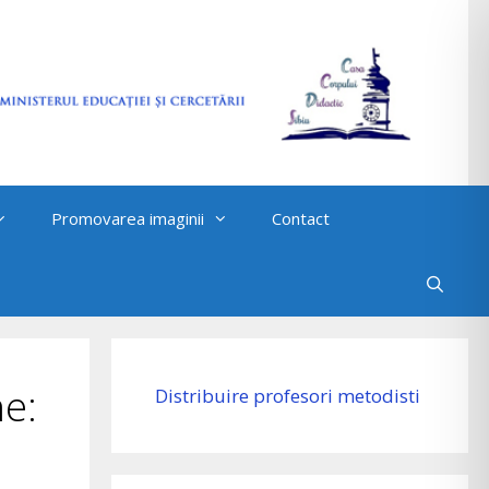
Promovarea imaginii
Contact
e:
Distribuire profesori metodisti