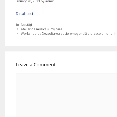
January 20, 2023
by
admin
Detalii aici
Categories
Noutăți
Atelier de muzică și mișcare
Workshop-ul: Dezvoltarea socio-emoțională a preșcolarilor prin
Leave a Comment
Comment