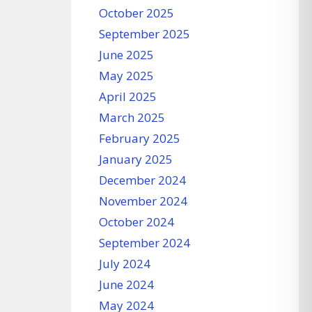
October 2025
September 2025
June 2025
May 2025
April 2025
March 2025
February 2025
January 2025
December 2024
November 2024
October 2024
September 2024
July 2024
June 2024
May 2024