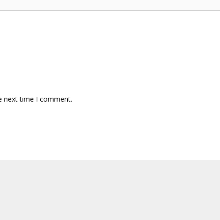
e next time I comment.