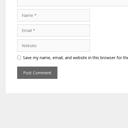
Name
Email
Website
Save my name, email, and website in this browser for th