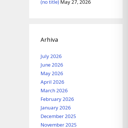
(no title)
May 27, 2026
Arhiva
July 2026
June 2026
May 2026
April 2026
March 2026
February 2026
January 2026
December 2025
November 2025