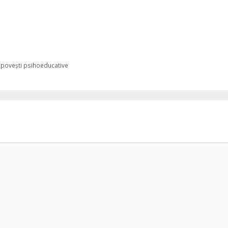
 povești psihoeducative