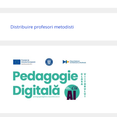
Distribuire profesori metodisti