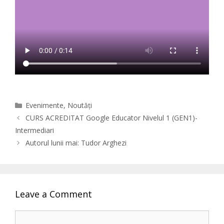
Categories
Evenimente
,
Noutăți
CURS ACREDITAT Google Educator Nivelul 1 (GEN1)-
Intermediari
Autorul lunii mai: Tudor Arghezi
Leave a Comment
Comment