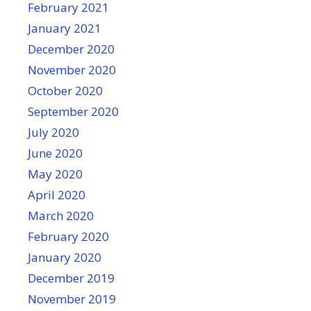
February 2021
January 2021
December 2020
November 2020
October 2020
September 2020
July 2020
June 2020
May 2020
April 2020
March 2020
February 2020
January 2020
December 2019
November 2019