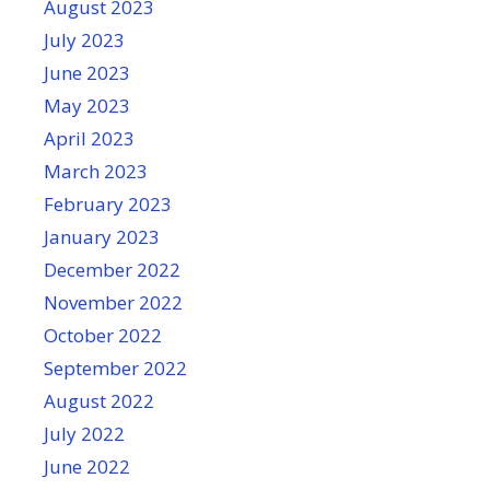
August 2023
July 2023
June 2023
May 2023
April 2023
March 2023
February 2023
January 2023
December 2022
November 2022
October 2022
September 2022
August 2022
July 2022
June 2022