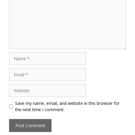
Name
Email
Website
Save my name, email, and website in this browser for
the next time I comment.