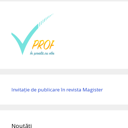
Invitație de publicare în revista Magister
Noutăți