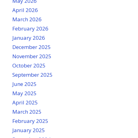
May 2026
April 2026
March 2026
February 2026
January 2026
December 2025
November 2025
October 2025
September 2025
June 2025
May 2025
April 2025
March 2025
February 2025
January 2025