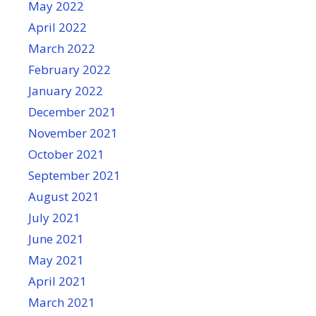
May 2022
April 2022
March 2022
February 2022
January 2022
December 2021
November 2021
October 2021
September 2021
August 2021
July 2021
June 2021
May 2021
April 2021
March 2021