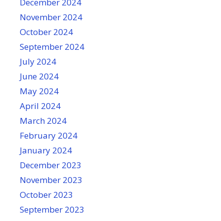
December 2024
November 2024
October 2024
September 2024
July 2024
June 2024
May 2024
April 2024
March 2024
February 2024
January 2024
December 2023
November 2023
October 2023
September 2023