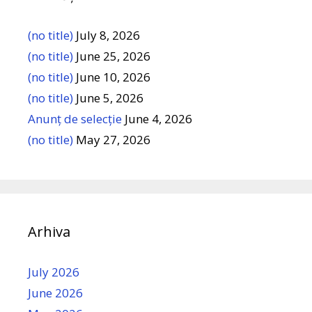
(no title)
July 8, 2026
(no title)
June 25, 2026
(no title)
June 10, 2026
(no title)
June 5, 2026
Anunț de selecție
June 4, 2026
(no title)
May 27, 2026
Arhiva
July 2026
June 2026