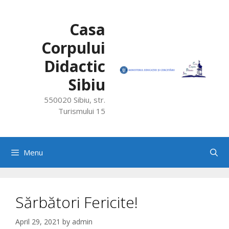
Skip
to
Casa
content
Corpului
Didactic
Sibiu
550020 Sibiu, str.
Turismului 15
Menu
Sărbători Fericite!
April 29, 2021
by
admin