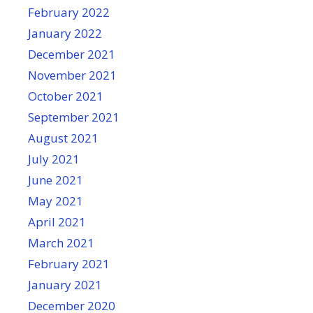
February 2022
January 2022
December 2021
November 2021
October 2021
September 2021
August 2021
July 2021
June 2021
May 2021
April 2021
March 2021
February 2021
January 2021
December 2020