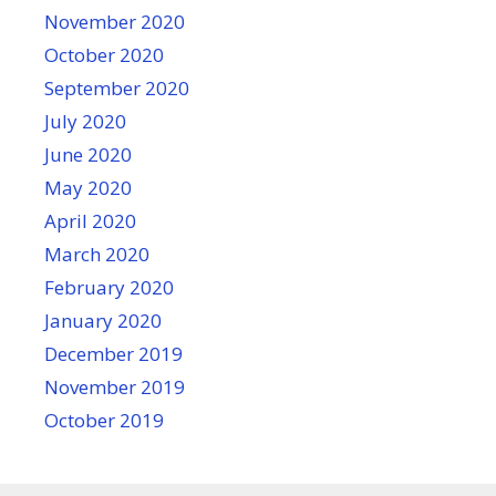
November 2020
October 2020
September 2020
July 2020
June 2020
May 2020
April 2020
March 2020
February 2020
January 2020
December 2019
November 2019
October 2019