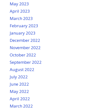
May 2023
April 2023
March 2023
February 2023
January 2023
December 2022
November 2022
October 2022
September 2022
August 2022
July 2022
June 2022
May 2022
April 2022
March 2022