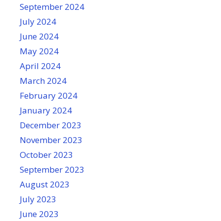
September 2024
July 2024
June 2024
May 2024
April 2024
March 2024
February 2024
January 2024
December 2023
November 2023
October 2023
September 2023
August 2023
July 2023
June 2023