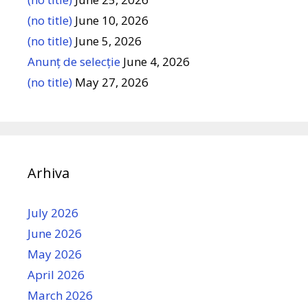
(no title)
June 10, 2026
(no title)
June 5, 2026
Anunț de selecție
June 4, 2026
(no title)
May 27, 2026
Arhiva
July 2026
June 2026
May 2026
April 2026
March 2026