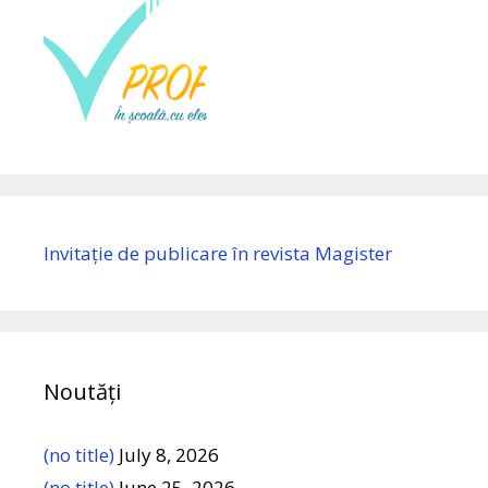
Invitație de publicare în revista Magister
Noutăți
(no title)
July 8, 2026
(no title)
June 25, 2026