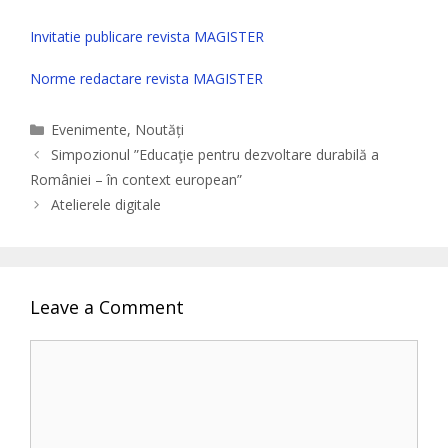
Invitatie publicare revista MAGISTER
Norme redactare revista MAGISTER
Categories
Evenimente
,
Noutăți
Simpozionul ”Educaţie pentru dezvoltare durabilă a
României – în context european”
Atelierele digitale
Leave a Comment
Comment