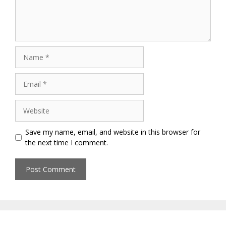
Name
Email
Website
Save my name, email, and website in this browser for
the next time I comment.