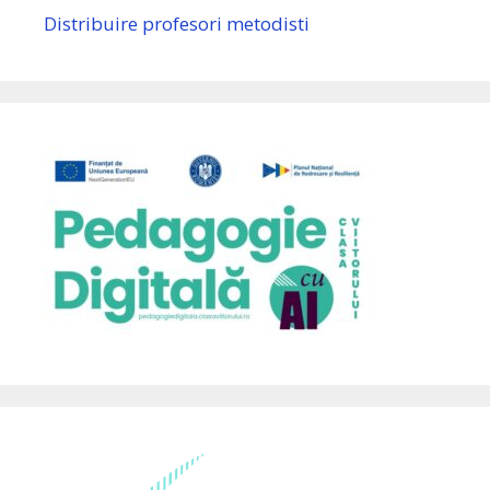
Distribuire profesori metodisti