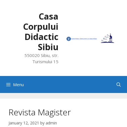
Skip
to
Casa
content
Corpului
Didactic
Sibiu
550020 Sibiu, str.
Turismului 15
Menu
Revista Magister
January 12, 2021
by
admin