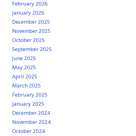
February 2026
January 2026
December 2025
November 2025
October 2025
September 2025
June 2025
May 2025
April 2025
March 2025
February 2025
January 2025
December 2024
November 2024
October 2024