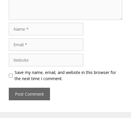
Name
Email
Website
Save my name, email, and website in this browser for
the next time I comment.