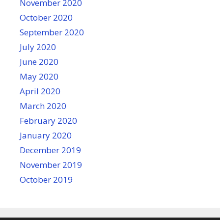
November 2020
October 2020
September 2020
July 2020
June 2020
May 2020
April 2020
March 2020
February 2020
January 2020
December 2019
November 2019
October 2019