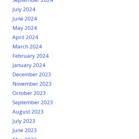
July 2024
June 2024
May 2024
April 2024
March 2024
February 2024
January 2024
December 2023
November 2023
October 2023
September 2023
August 2023
July 2023
June 2023