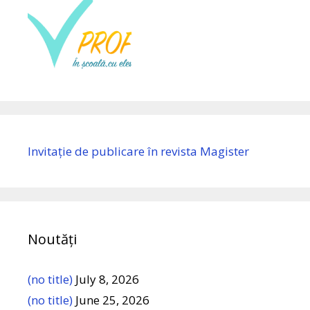
Invitație de publicare în revista Magister
Noutăți
(no title)
July 8, 2026
(no title)
June 25, 2026