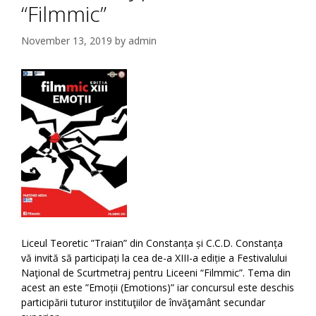
“Filmmic”
November 13, 2019
by
admin
Liceul Teoretic ”Traian” din Constanța și C.C.D. Constanța
vă invită să participați la cea de-a XIII-a ediție a Festivalului
Naţional de Scurtmetraj pentru Liceeni “Filmmic”. Tema din
acest an este ”Emoții (Emotions)” iar concursul este deschis
participării tuturor instituţiilor de învăţamânt secundar