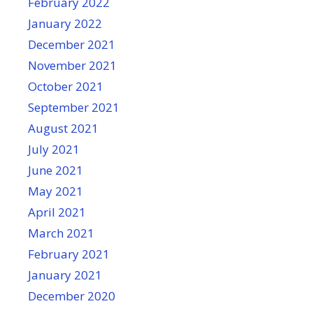
February 2022
January 2022
December 2021
November 2021
October 2021
September 2021
August 2021
July 2021
June 2021
May 2021
April 2021
March 2021
February 2021
January 2021
December 2020