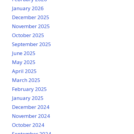
January 2026
December 2025
November 2025
October 2025
September 2025
June 2025
May 2025
April 2025
March 2025
February 2025
January 2025
December 2024
November 2024
October 2024
September 2024