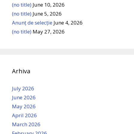
(no title)
June 10, 2026
(no title)
June 5, 2026
Anunț de selecție
June 4, 2026
(no title)
May 27, 2026
Arhiva
July 2026
June 2026
May 2026
April 2026
March 2026
February 2026