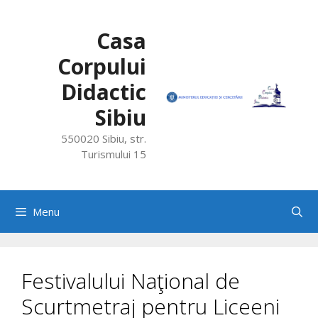
Skip
to
Casa
content
Corpului
Didactic
Sibiu
550020 Sibiu, str.
Turismului 15
Menu
Festivalului Naţional de
Scurtmetraj pentru Liceeni