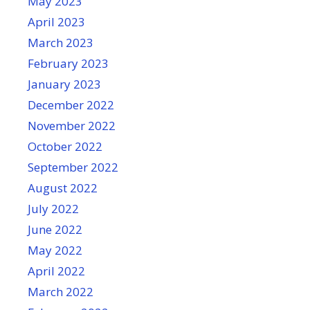
May 2023
April 2023
March 2023
February 2023
January 2023
December 2022
November 2022
October 2022
September 2022
August 2022
July 2022
June 2022
May 2022
April 2022
March 2022