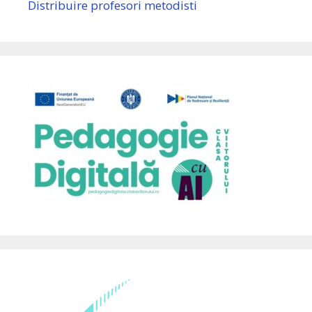
Distribuire profesori metodisti