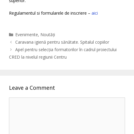
superior.
Regulamentul si formularele de inscriere –
aici
Categories
Evenimente
,
Noutăți
Caravana igienă pentru sănătate. Spitalul copiilor
Apel pentru selecția formatorilor în cadrul proiectului
CRED la nivelul regiunii Centru
Leave a Comment
Comment