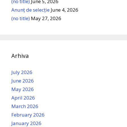
(no title)
June 5, 2026
Anunț de selecție
June 4, 2026
(no title)
May 27, 2026
Arhiva
July 2026
June 2026
May 2026
April 2026
March 2026
February 2026
January 2026