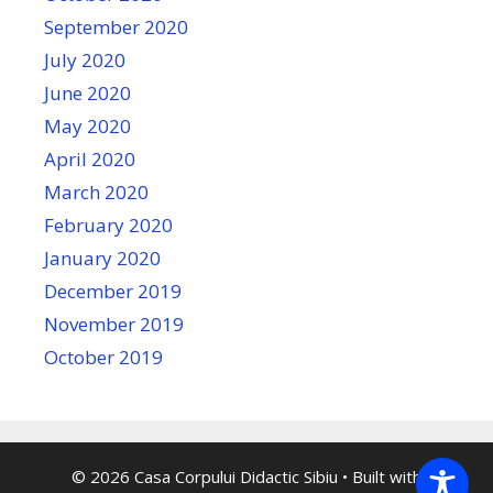
September 2020
July 2020
June 2020
May 2020
April 2020
March 2020
February 2020
January 2020
December 2019
November 2019
October 2019
© 2026 Casa Corpului Didactic Sibiu
• Built with