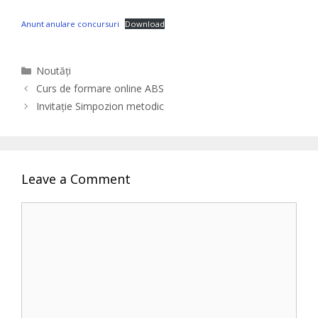
Anunt anulare concursuri
Download
Categories
Noutăți
Curs de formare online ABS
Invitație Simpozion metodic
Leave a Comment
Comment