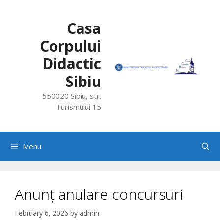
Skip
to
Casa
content
Corpului
Didactic
Sibiu
550020 Sibiu, str.
Turismului 15
Menu
Anunț anulare concursuri
February 6, 2026
by
admin