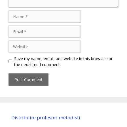
Name
Email
Website
Save my name, email, and website in this browser for
the next time I comment.
Distribuire profesori metodisti