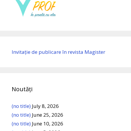
Invitație de publicare în revista Magister
Noutăți
(no title)
July 8, 2026
(no title)
June 25, 2026
(no title)
June 10, 2026