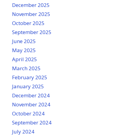
December 2025
November 2025
October 2025
September 2025
June 2025
May 2025
April 2025
March 2025
February 2025
January 2025
December 2024
November 2024
October 2024
September 2024
July 2024