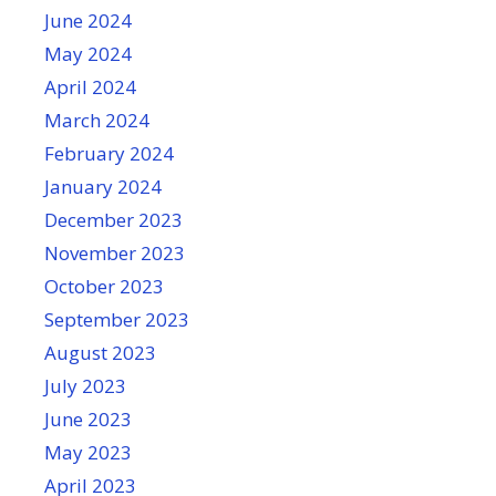
June 2024
May 2024
April 2024
March 2024
February 2024
January 2024
December 2023
November 2023
October 2023
September 2023
August 2023
July 2023
June 2023
May 2023
April 2023