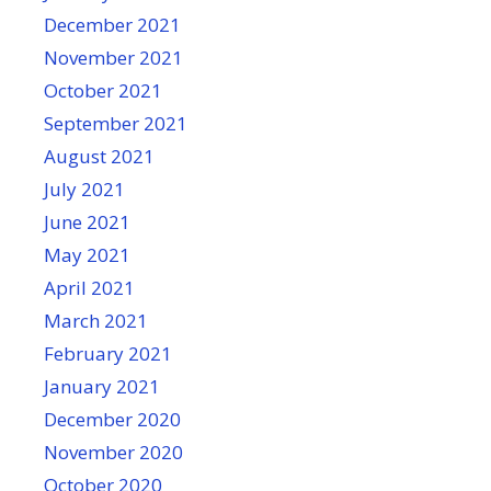
December 2021
November 2021
October 2021
September 2021
August 2021
July 2021
June 2021
May 2021
April 2021
March 2021
February 2021
January 2021
December 2020
November 2020
October 2020