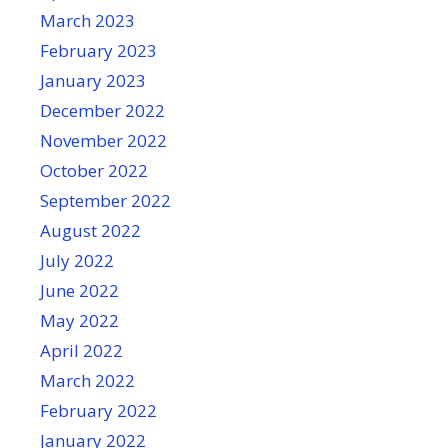
March 2023
February 2023
January 2023
December 2022
November 2022
October 2022
September 2022
August 2022
July 2022
June 2022
May 2022
April 2022
March 2022
February 2022
January 2022