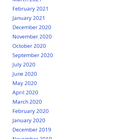
February 2021
January 2021
December 2020
November 2020
October 2020
September 2020
July 2020
June 2020
May 2020
April 2020
March 2020
February 2020
January 2020
December 2019
November 2019