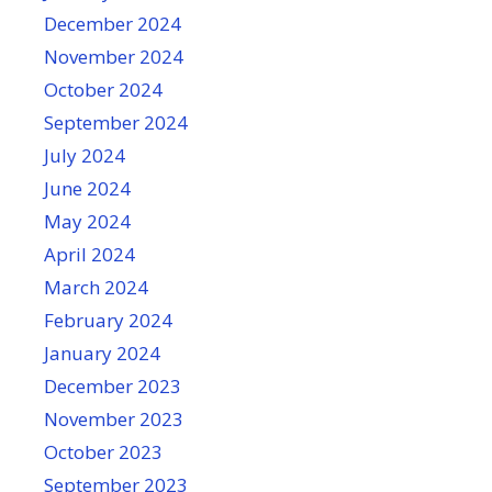
December 2024
November 2024
October 2024
September 2024
July 2024
June 2024
May 2024
April 2024
March 2024
February 2024
January 2024
December 2023
November 2023
October 2023
September 2023