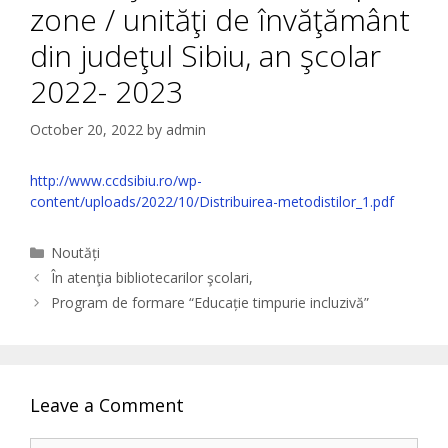
zone / unităţi de învăţământ
din judeţul Sibiu, an şcolar
2022- 2023
October 20, 2022
by
admin
http://www.ccdsibiu.ro/wp-
content/uploads/2022/10/Distribuirea-metodistilor_1.pdf
Categories
Noutăți
În atenţia bibliotecarilor şcolari,
Program de formare “Educație timpurie incluzivă”
Leave a Comment
Comment