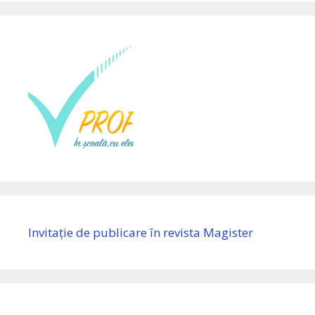
Invitație de publicare în revista Magister