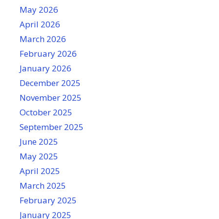
May 2026
April 2026
March 2026
February 2026
January 2026
December 2025
November 2025
October 2025
September 2025
June 2025
May 2025
April 2025
March 2025
February 2025
January 2025