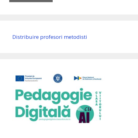
Distribuire profesori metodisti