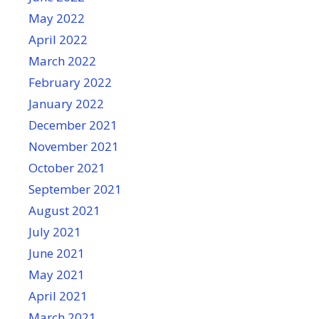
May 2022
April 2022
March 2022
February 2022
January 2022
December 2021
November 2021
October 2021
September 2021
August 2021
July 2021
June 2021
May 2021
April 2021
March 2021