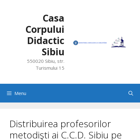
Skip
to
Casa
content
Corpului
Didactic
Sibiu
550020 Sibiu, str.
Turismului 15
Menu
Distribuirea profesorilor
metodişti ai C.C.D. Sibiu pe