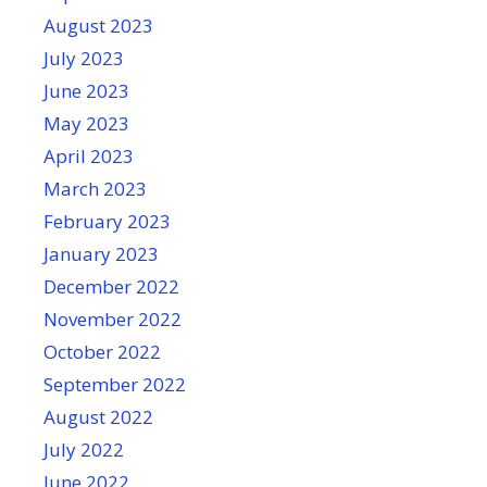
August 2023
July 2023
June 2023
May 2023
April 2023
March 2023
February 2023
January 2023
December 2022
November 2022
October 2022
September 2022
August 2022
July 2022
June 2022