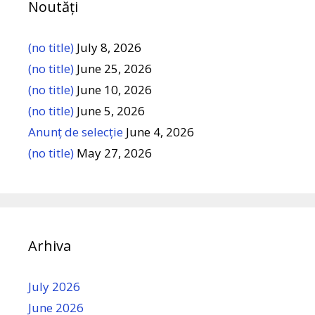
Noutăți
(no title)
July 8, 2026
(no title)
June 25, 2026
(no title)
June 10, 2026
(no title)
June 5, 2026
Anunț de selecție
June 4, 2026
(no title)
May 27, 2026
Arhiva
July 2026
June 2026