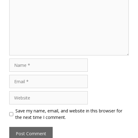
Name
Email
Website
Save my name, email, and website in this browser for
the next time I comment.