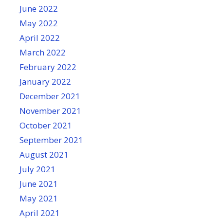
June 2022
May 2022
April 2022
March 2022
February 2022
January 2022
December 2021
November 2021
October 2021
September 2021
August 2021
July 2021
June 2021
May 2021
April 2021