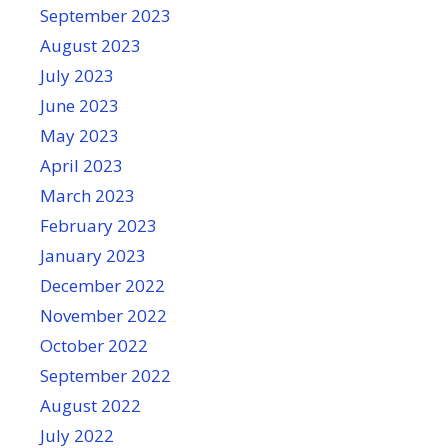
September 2023
August 2023
July 2023
June 2023
May 2023
April 2023
March 2023
February 2023
January 2023
December 2022
November 2022
October 2022
September 2022
August 2022
July 2022