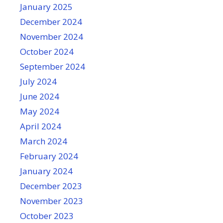
January 2025
December 2024
November 2024
October 2024
September 2024
July 2024
June 2024
May 2024
April 2024
March 2024
February 2024
January 2024
December 2023
November 2023
October 2023