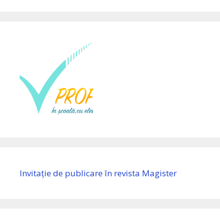
Invitație de publicare în revista Magister