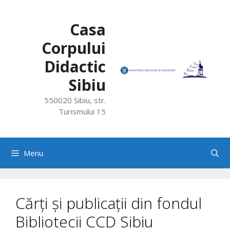
Skip
to
Casa
content
Corpului
Didactic
Sibiu
550020 Sibiu, str.
Turismului 15
Menu
Cărți și publicații din fondul
Bibliotecii CCD Sibiu