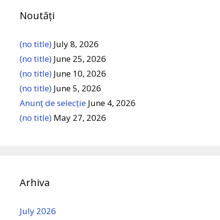
Noutăți
(no title)
July 8, 2026
(no title)
June 25, 2026
(no title)
June 10, 2026
(no title)
June 5, 2026
Anunț de selecție
June 4, 2026
(no title)
May 27, 2026
Arhiva
July 2026