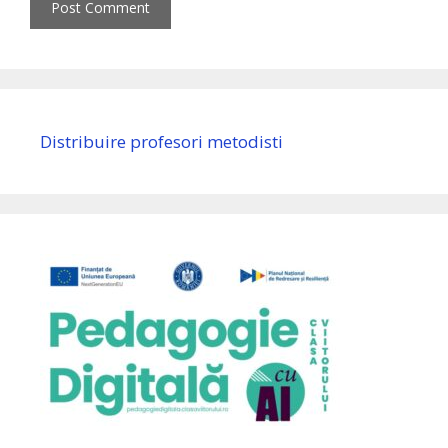
Distribuire profesori metodisti