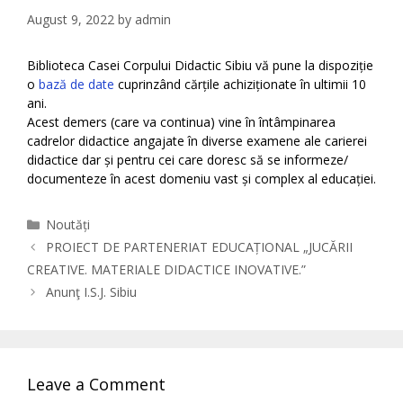
August 9, 2022
by
admin
Biblioteca Casei Corpului Didactic Sibiu vă pune la dispoziție
o
bază de date
cuprinzând cărțile achiziționate în ultimii 10
ani.
Acest demers (care va continua) vine în întâmpinarea
cadrelor didactice angajate în diverse examene ale carierei
didactice dar și pentru cei care doresc să se informeze/
documenteze în acest domeniu vast și complex al educației.
Categories
Noutăți
PROIECT DE PARTENERIAT EDUCAȚIONAL „JUCĂRII
CREATIVE. MATERIALE DIDACTICE INOVATIVE.”
Anunţ I.S.J. Sibiu
Leave a Comment