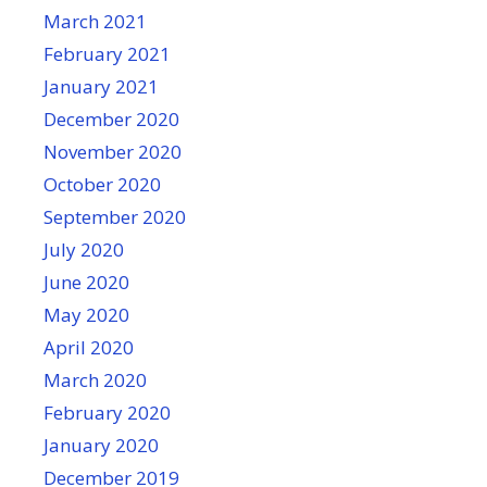
March 2021
February 2021
January 2021
December 2020
November 2020
October 2020
September 2020
July 2020
June 2020
May 2020
April 2020
March 2020
February 2020
January 2020
December 2019