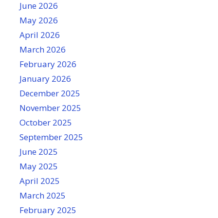
June 2026
May 2026
April 2026
March 2026
February 2026
January 2026
December 2025
November 2025
October 2025
September 2025
June 2025
May 2025
April 2025
March 2025
February 2025