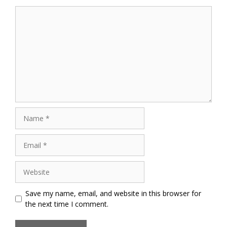
Comment
Name
Email
Website
Save my name, email, and website in this browser for
the next time I comment.