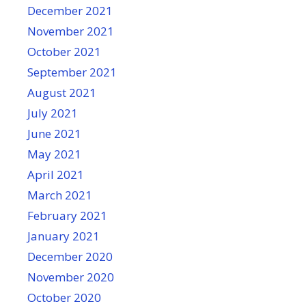
December 2021
November 2021
October 2021
September 2021
August 2021
July 2021
June 2021
May 2021
April 2021
March 2021
February 2021
January 2021
December 2020
November 2020
October 2020