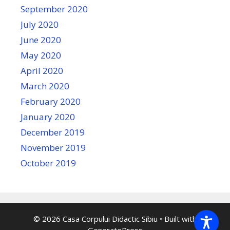
September 2020
July 2020
June 2020
May 2020
April 2020
March 2020
February 2020
January 2020
December 2019
November 2019
October 2019
© 2026 Casa Corpului Didactic Sibiu
• Built with