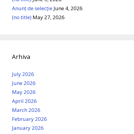
Anunț de selecție
June 4, 2026
(no title)
May 27, 2026
Arhiva
July 2026
June 2026
May 2026
April 2026
March 2026
February 2026
January 2026