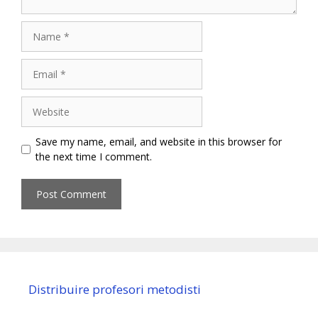
Name
Email
Website
Save my name, email, and website in this browser for
the next time I comment.
Distribuire profesori metodisti