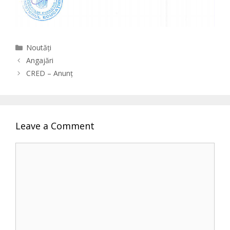
Categories
Noutăți
Angajări
CRED – Anunț
Leave a Comment
Comment