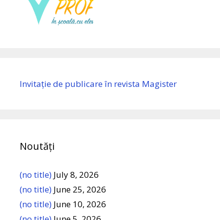
Invitație de publicare în revista Magister
Noutăți
(no title)
July 8, 2026
(no title)
June 25, 2026
(no title)
June 10, 2026
(no title)
June 5, 2026