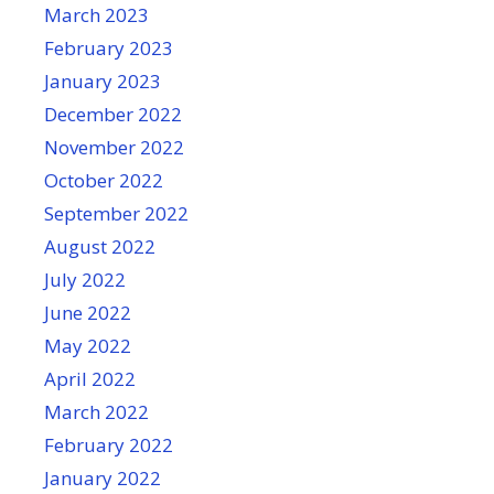
March 2023
February 2023
January 2023
December 2022
November 2022
October 2022
September 2022
August 2022
July 2022
June 2022
May 2022
April 2022
March 2022
February 2022
January 2022