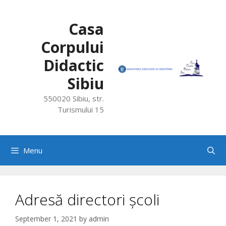
Skip
to
Casa
content
Corpului
Didactic
Sibiu
550020 Sibiu, str.
Turismului 15
Menu
Adresă directori școli
September 1, 2021
by
admin