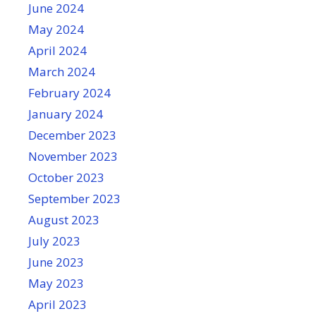
June 2024
May 2024
April 2024
March 2024
February 2024
January 2024
December 2023
November 2023
October 2023
September 2023
August 2023
July 2023
June 2023
May 2023
April 2023