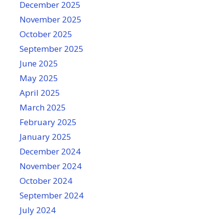
December 2025
November 2025
October 2025
September 2025
June 2025
May 2025
April 2025
March 2025
February 2025
January 2025
December 2024
November 2024
October 2024
September 2024
July 2024