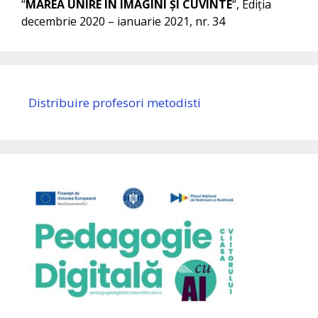
“
MAREA UNIRE ÎN IMAGINI ȘI CUVINTE
“, Ediția
decembrie 2020 – ianuarie 2021, nr. 34
Distribuire profesori metodisti