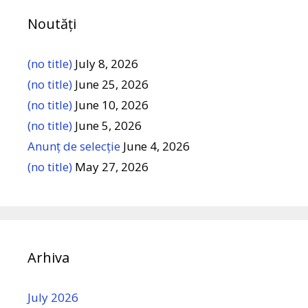
Noutăți
(no title)
July 8, 2026
(no title)
June 25, 2026
(no title)
June 10, 2026
(no title)
June 5, 2026
Anunț de selecție
June 4, 2026
(no title)
May 27, 2026
Arhiva
July 2026