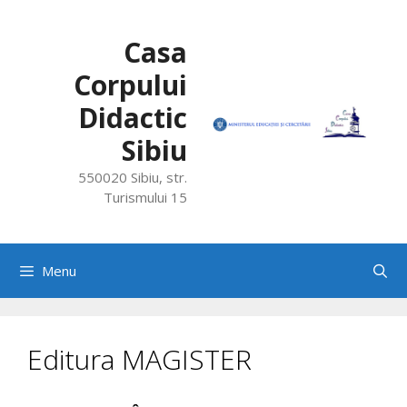
Skip
to
Casa
content
Corpului
Didactic
Sibiu
550020 Sibiu, str.
Turismului 15
Menu
Editura MAGISTER