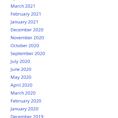
March 2021
February 2021
January 2021
December 2020
November 2020
October 2020
September 2020
July 2020
June 2020
May 2020
April 2020
March 2020
February 2020
January 2020
December 2019