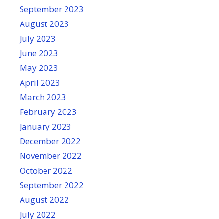
September 2023
August 2023
July 2023
June 2023
May 2023
April 2023
March 2023
February 2023
January 2023
December 2022
November 2022
October 2022
September 2022
August 2022
July 2022