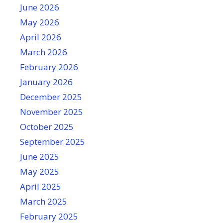
June 2026
May 2026
April 2026
March 2026
February 2026
January 2026
December 2025
November 2025
October 2025
September 2025
June 2025
May 2025
April 2025
March 2025
February 2025