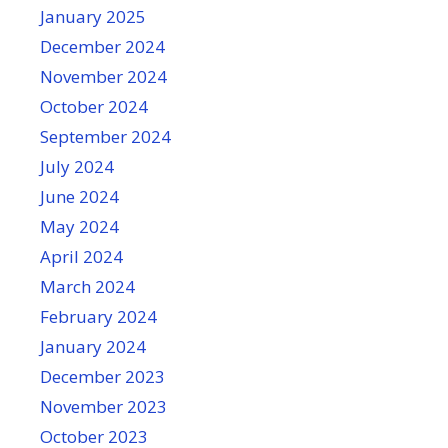
January 2025
December 2024
November 2024
October 2024
September 2024
July 2024
June 2024
May 2024
April 2024
March 2024
February 2024
January 2024
December 2023
November 2023
October 2023