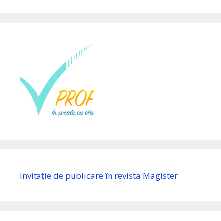
Invitație de publicare în revista Magister