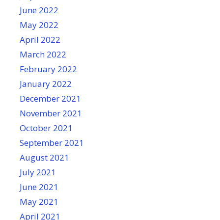
June 2022
May 2022
April 2022
March 2022
February 2022
January 2022
December 2021
November 2021
October 2021
September 2021
August 2021
July 2021
June 2021
May 2021
April 2021