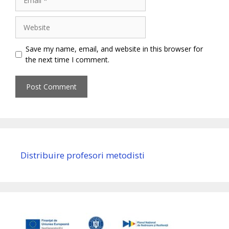
Website
Save my name, email, and website in this browser for
the next time I comment.
Distribuire profesori metodisti