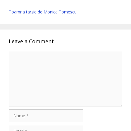
Toamna tarzie de Monica Tomescu
Leave a Comment
Comment
Name
Email