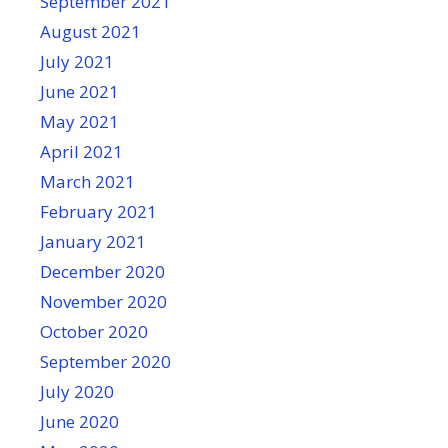
September 2021
August 2021
July 2021
June 2021
May 2021
April 2021
March 2021
February 2021
January 2021
December 2020
November 2020
October 2020
September 2020
July 2020
June 2020