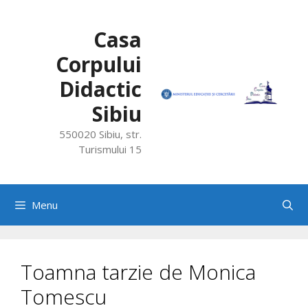
Skip
to
Casa
content
Corpului
Didactic
Sibiu
550020 Sibiu, str.
Turismului 15
Menu
Toamna tarzie de Monica
Tomescu