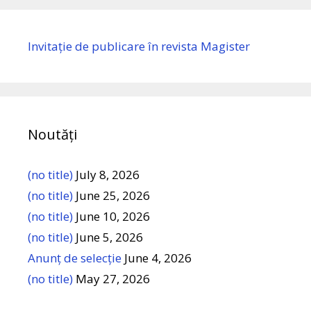
Invitație de publicare în revista Magister
Noutăți
(no title)
July 8, 2026
(no title)
June 25, 2026
(no title)
June 10, 2026
(no title)
June 5, 2026
Anunț de selecție
June 4, 2026
(no title)
May 27, 2026