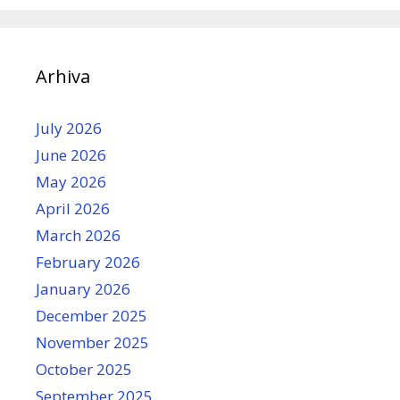
Arhiva
July 2026
June 2026
May 2026
April 2026
March 2026
February 2026
January 2026
December 2025
November 2025
October 2025
September 2025