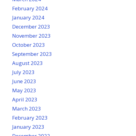
February 2024
January 2024
December 2023
November 2023
October 2023
September 2023
August 2023
July 2023
June 2023
May 2023
April 2023
March 2023
February 2023
January 2023
December 2022