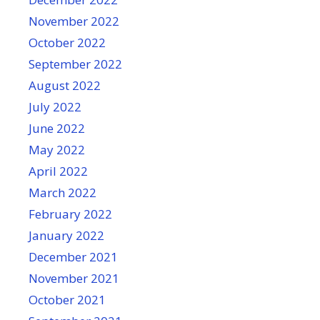
November 2022
October 2022
September 2022
August 2022
July 2022
June 2022
May 2022
April 2022
March 2022
February 2022
January 2022
December 2021
November 2021
October 2021