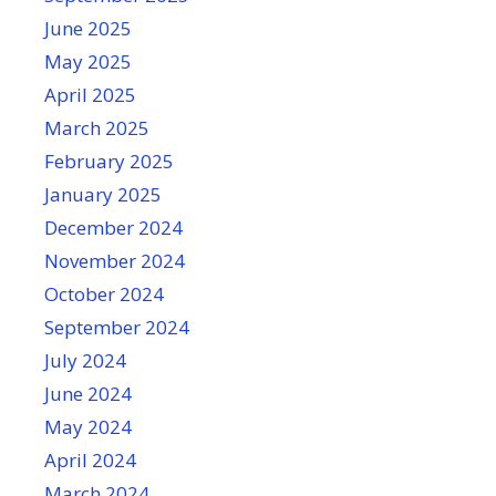
June 2025
May 2025
April 2025
March 2025
February 2025
January 2025
December 2024
November 2024
October 2024
September 2024
July 2024
June 2024
May 2024
April 2024
March 2024