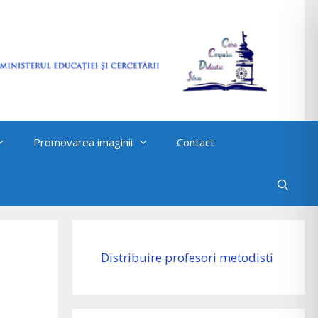
Promovarea imaginii
Contact
Distribuire profesori metodisti