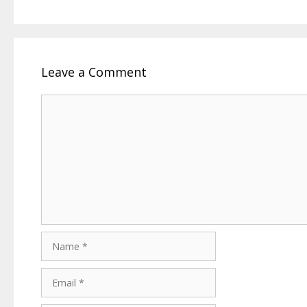
Leave a Comment
Comment
Name
Email