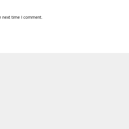
e next time I comment.