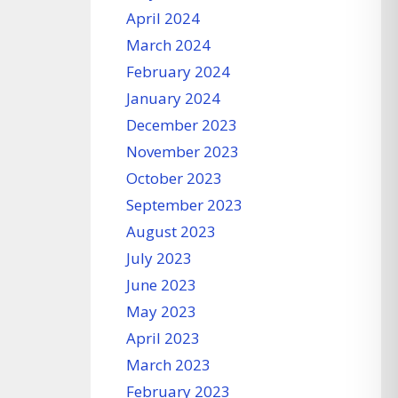
April 2024
March 2024
February 2024
January 2024
December 2023
November 2023
October 2023
September 2023
August 2023
July 2023
June 2023
May 2023
April 2023
March 2023
February 2023