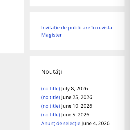
Invitație de publicare în revista
Magister
Noutăți
(no title)
July 8, 2026
(no title)
June 25, 2026
(no title)
June 10, 2026
(no title)
June 5, 2026
Anunț de selecție
June 4, 2026