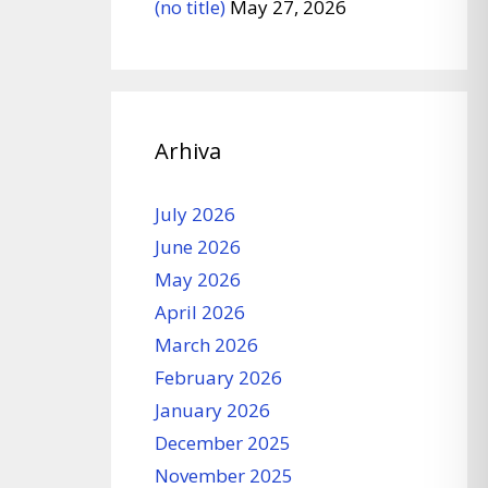
(no title)
May 27, 2026
Arhiva
July 2026
June 2026
May 2026
April 2026
March 2026
February 2026
January 2026
December 2025
November 2025