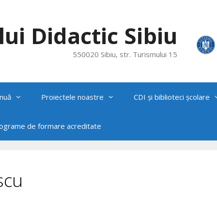
ui Didactic Sibiu
550020 Sibiu, str. Turismului 15
nuă
Proiectele noastre
CDI și biblioteci școlare
rograme de formare acreditate
scu