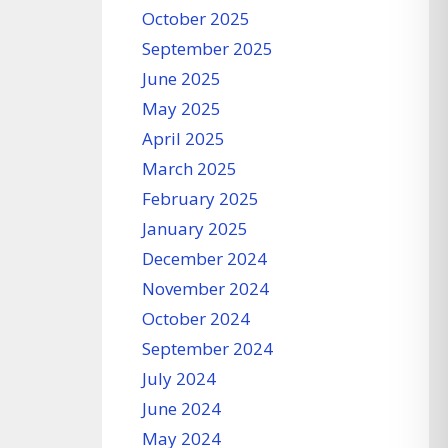
October 2025
September 2025
June 2025
May 2025
April 2025
March 2025
February 2025
January 2025
December 2024
November 2024
October 2024
September 2024
July 2024
June 2024
May 2024