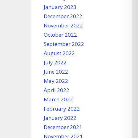
January 2023
December 2022
November 2022
October 2022
September 2022
August 2022
July 2022
June 2022
May 2022
April 2022
March 2022
February 2022
January 2022
December 2021
November 2021