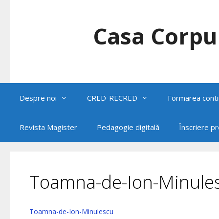
Skip
to
content
Casa Corpul
Despre noi
CRED-RECRED
Formarea conti
Revista Magister
Pedagogie digitală
Înscriere p
Toamna-de-Ion-Minule
Toamna-de-Ion-Minulescu