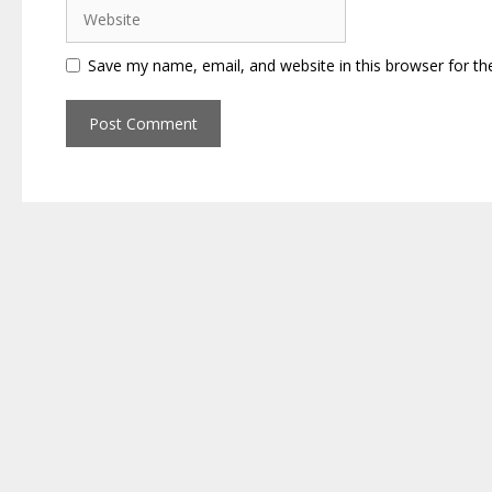
Website
Save my name, email, and website in this browser for th