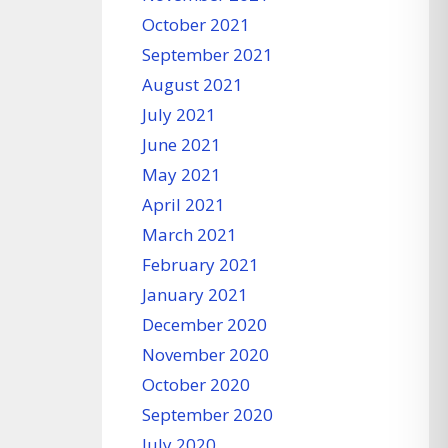
October 2021
September 2021
August 2021
July 2021
June 2021
May 2021
April 2021
March 2021
February 2021
January 2021
December 2020
November 2020
October 2020
September 2020
July 2020