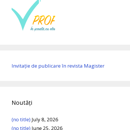
Invitație de publicare în revista Magister
Noutăți
(no title)
July 8, 2026
(no title)
June 25, 2026