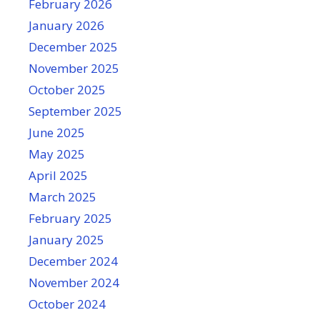
February 2026
January 2026
December 2025
November 2025
October 2025
September 2025
June 2025
May 2025
April 2025
March 2025
February 2025
January 2025
December 2024
November 2024
October 2024