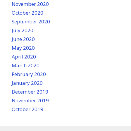
November 2020
October 2020
September 2020
July 2020
June 2020
May 2020
April 2020
March 2020
February 2020
January 2020
December 2019
November 2019
October 2019