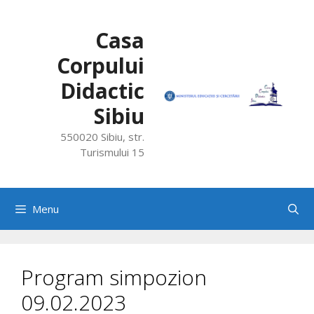
Skip
to
Casa
content
Corpului
Didactic
Sibiu
550020 Sibiu, str.
Turismului 15
Menu
Program simpozion
09.02.2023