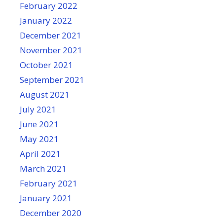
February 2022
January 2022
December 2021
November 2021
October 2021
September 2021
August 2021
July 2021
June 2021
May 2021
April 2021
March 2021
February 2021
January 2021
December 2020