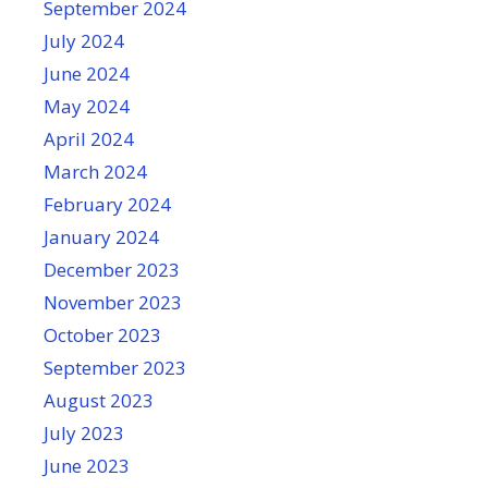
September 2024
July 2024
June 2024
May 2024
April 2024
March 2024
February 2024
January 2024
December 2023
November 2023
October 2023
September 2023
August 2023
July 2023
June 2023