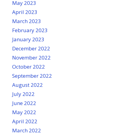
May 2023
April 2023
March 2023
February 2023
January 2023
December 2022
November 2022
October 2022
September 2022
August 2022
July 2022
June 2022
May 2022
April 2022
March 2022