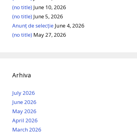
(no title)
June 10, 2026
(no title)
June 5, 2026
Anunț de selecție
June 4, 2026
(no title)
May 27, 2026
Arhiva
July 2026
June 2026
May 2026
April 2026
March 2026