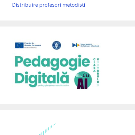
Distribuire profesori metodisti