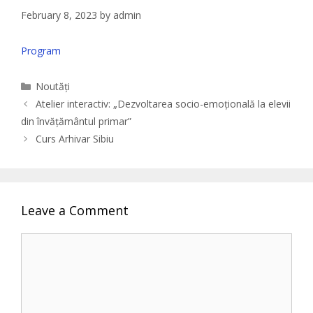
February 8, 2023
by
admin
Program
Categories
Noutăți
Atelier interactiv: „Dezvoltarea socio-emoțională la elevii
din învățământul primar”
Curs Arhivar Sibiu
Leave a Comment
Comment