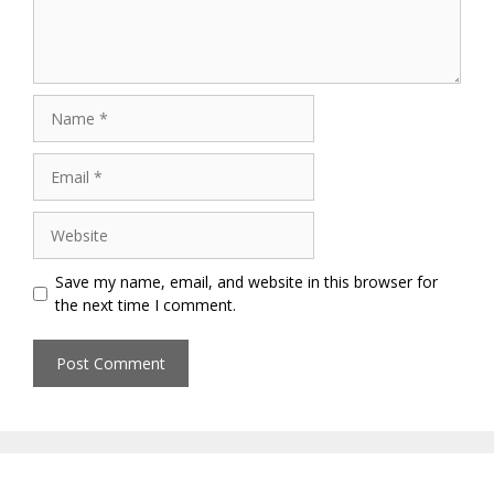
Name
Email
Website
Save my name, email, and website in this browser for
the next time I comment.