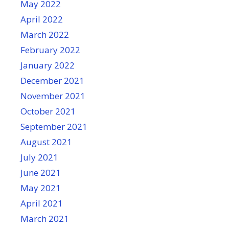
May 2022
April 2022
March 2022
February 2022
January 2022
December 2021
November 2021
October 2021
September 2021
August 2021
July 2021
June 2021
May 2021
April 2021
March 2021