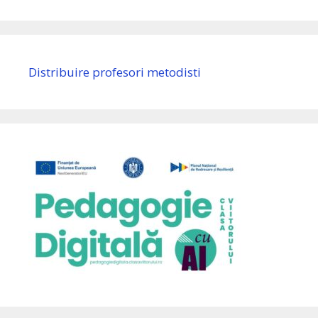
Distribuire profesori metodisti