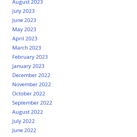
August 2023
July 2023
June 2023
May 2023
April 2023
March 2023
February 2023
January 2023
December 2022
November 2022
October 2022
September 2022
August 2022
July 2022
June 2022