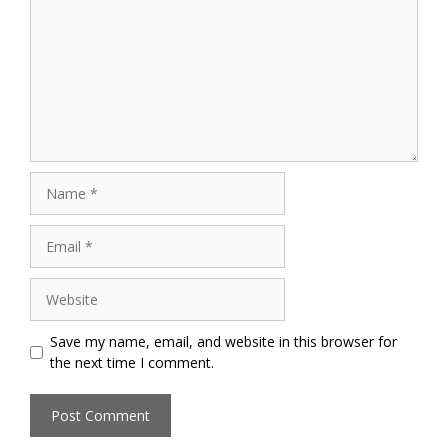
Name
Email
Website
Save my name, email, and website in this browser for
the next time I comment.