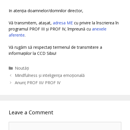
In atenția doamnelor/domnilor director,
Vă transmitem, atașat,
adresa ME
cu privire la înscrierea în
programul PROF III și PROF IV, împreună cu
anexele
aferente
.
Vă rugăm să respectați termenul de transmitere a
informațiilor la CCD Sibiu!
Categories
Noutăți
Mindfulness și inteligența emoțională
Anunț PROF III/ PROF IV
Leave a Comment
Comment