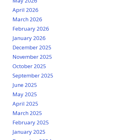
May 2026
April 2026
March 2026
February 2026
January 2026
December 2025
November 2025
October 2025
September 2025
June 2025
May 2025
April 2025
March 2025
February 2025
January 2025