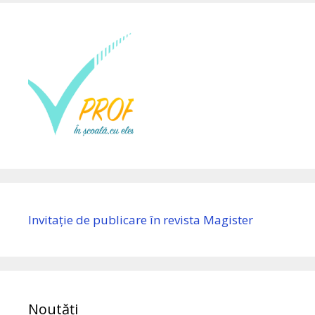
Invitație de publicare în revista Magister
Noutăți