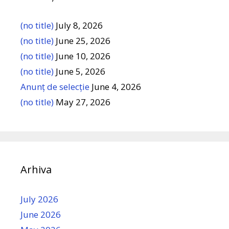
(no title)
July 8, 2026
(no title)
June 25, 2026
(no title)
June 10, 2026
(no title)
June 5, 2026
Anunț de selecție
June 4, 2026
(no title)
May 27, 2026
Arhiva
July 2026
June 2026