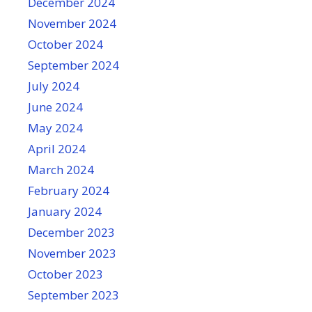
December 2024
November 2024
October 2024
September 2024
July 2024
June 2024
May 2024
April 2024
March 2024
February 2024
January 2024
December 2023
November 2023
October 2023
September 2023