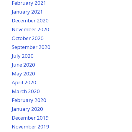
February 2021
January 2021
December 2020
November 2020
October 2020
September 2020
July 2020
June 2020
May 2020
April 2020
March 2020
February 2020
January 2020
December 2019
November 2019