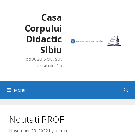
Skip
to
Casa
content
Corpului
Didactic
Sibiu
550020 Sibiu, str.
Turismului 15
Menu
Noutati PROF
November 25, 2022
by
admin