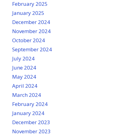
February 2025
January 2025
December 2024
November 2024
October 2024
September 2024
July 2024
June 2024
May 2024
April 2024
March 2024
February 2024
January 2024
December 2023
November 2023