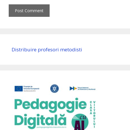
Distribuire profesori metodisti