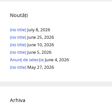
Noutăți
(no title)
July 8, 2026
(no title)
June 25, 2026
(no title)
June 10, 2026
(no title)
June 5, 2026
Anunț de selecție
June 4, 2026
(no title)
May 27, 2026
Arhiva