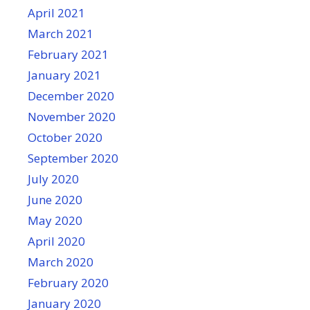
April 2021
March 2021
February 2021
January 2021
December 2020
November 2020
October 2020
September 2020
July 2020
June 2020
May 2020
April 2020
March 2020
February 2020
January 2020