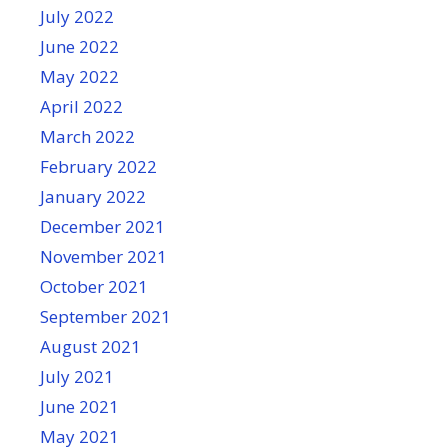
July 2022
June 2022
May 2022
April 2022
March 2022
February 2022
January 2022
December 2021
November 2021
October 2021
September 2021
August 2021
July 2021
June 2021
May 2021