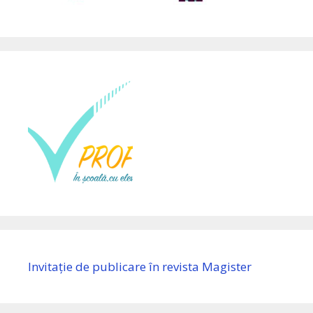
Invitație de publicare în revista Magister