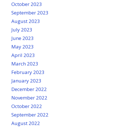
October 2023
September 2023
August 2023
July 2023
June 2023
May 2023
April 2023
March 2023
February 2023
January 2023
December 2022
November 2022
October 2022
September 2022
August 2022