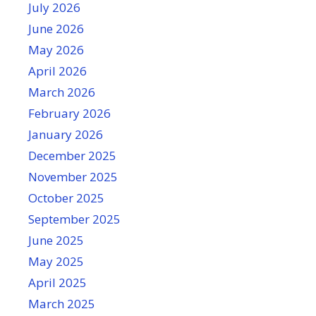
July 2026
June 2026
May 2026
April 2026
March 2026
February 2026
January 2026
December 2025
November 2025
October 2025
September 2025
June 2025
May 2025
April 2025
March 2025