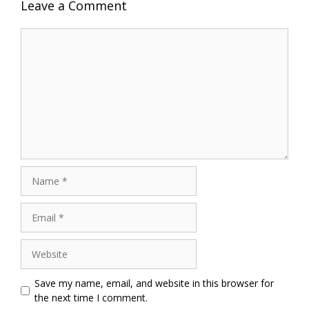
Leave a Comment
Comment
Name
Email
Website
Save my name, email, and website in this browser for
the next time I comment.