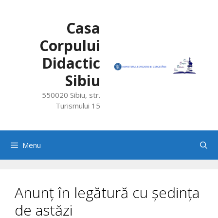
Skip
to
Casa
content
Corpului
Didactic
Sibiu
550020 Sibiu, str.
Turismului 15
Menu
Anunț în legătură cu ședința
de astăzi