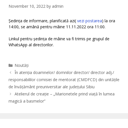
November 10, 2022
by
admin
Ședința de informare, planificată azi(
vezi postarea
) la ora
14:00, se amână pentru mâine 11.11.2022 ora 11:00.
Linkul pentru ședința de mâine va fi trimis pe grupul de
WhatsApp al directorilor.
Categories
Noutăți
În atenția doamnelor/ domnilor director/ director adj./
responsabililor comisiei de mentorat (CMDFCD) din unitățile
de învățământ preuniversitar ale județului Sibiu
Atelierul de creație – „Marionetele prind viață în lumea
magică a basmelor”