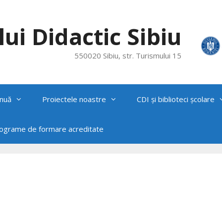
ui Didactic Sibiu
550020 Sibiu, str. Turismului 15
nuă
Proiectele noastre
CDI și biblioteci școlare
rograme de formare acreditate