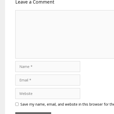
Leave a Comment
Comment
Name
Email
Website
Save my name, email, and website in this browser for th