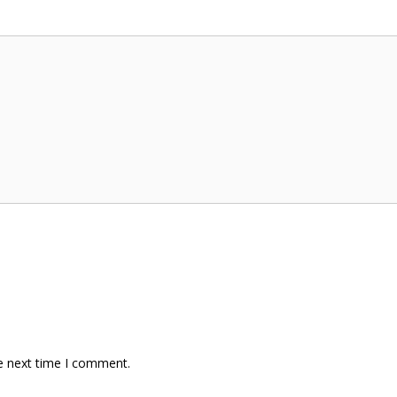
e next time I comment.