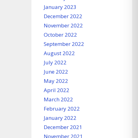
January 2023
December 2022
November 2022
October 2022
September 2022
August 2022
July 2022
June 2022
May 2022
April 2022
March 2022
February 2022
January 2022
December 2021
November 2021