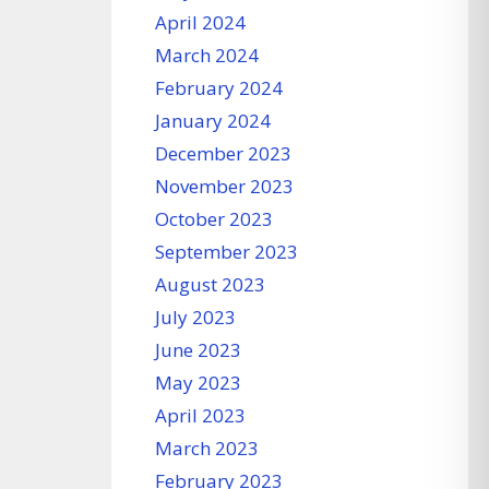
April 2024
March 2024
February 2024
January 2024
December 2023
November 2023
October 2023
September 2023
August 2023
July 2023
June 2023
May 2023
April 2023
March 2023
February 2023