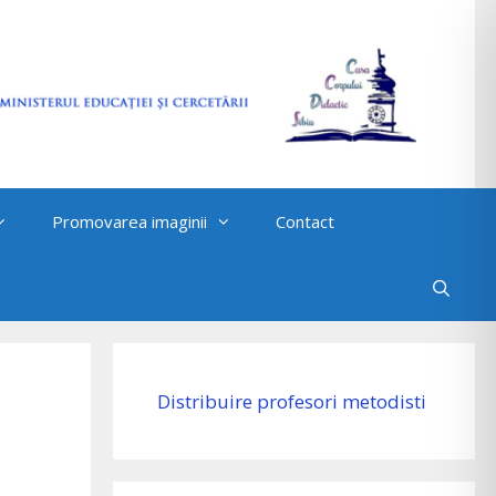
Promovarea imaginii
Contact
Distribuire profesori metodisti