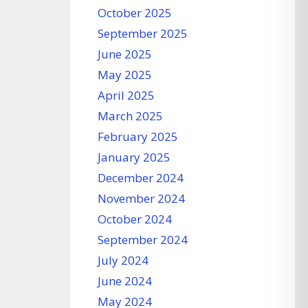
October 2025
September 2025
June 2025
May 2025
April 2025
March 2025
February 2025
January 2025
December 2024
November 2024
October 2024
September 2024
July 2024
June 2024
May 2024