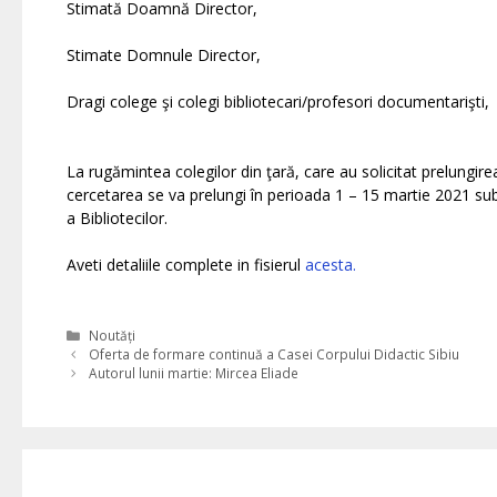
Stimată Doamnă Director,
Stimate Domnule Director,
Dragi colege şi colegi bibliotecari/profesori documentarişti,
La rugămintea colegilor din ţară, care au solicitat prelungi
cercetarea se va prelungi în perioada 1 – 15 martie 2021 su
a Bibliotecilor.
Aveti detaliile complete in fisierul
acesta.
Categories
Noutăți
Oferta de formare continuă a Casei Corpului Didactic Sibiu
Autorul lunii martie: Mircea Eliade