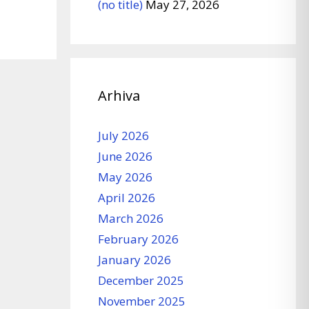
(no title)
May 27, 2026
Arhiva
July 2026
June 2026
May 2026
April 2026
March 2026
February 2026
January 2026
December 2025
November 2025