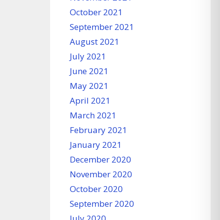
October 2021
September 2021
August 2021
July 2021
June 2021
May 2021
April 2021
March 2021
February 2021
January 2021
December 2020
November 2020
October 2020
September 2020
July 2020