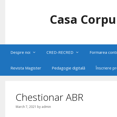
Skip
to
content
Casa Corpul
Despre noi
CRED-RECRED
Formarea conti
Revista Magister
Pedagogie digitală
Înscriere p
Chestionar ABR
March 7, 2021
by
admin