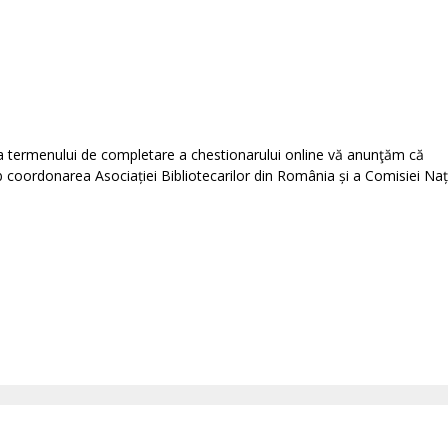
rea termenului de completare a chestionarului online vă anunţăm că
b coordonarea Asociației Bibliotecarilor din România și a Comisiei Naț