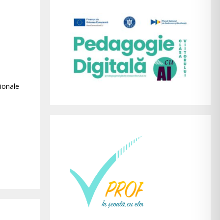
ionale