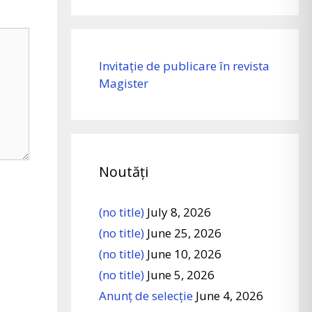
Invitație de publicare în revista
Magister
Noutăți
(no title)
July 8, 2026
(no title)
June 25, 2026
(no title)
June 10, 2026
(no title)
June 5, 2026
Anunț de selecție
June 4, 2026