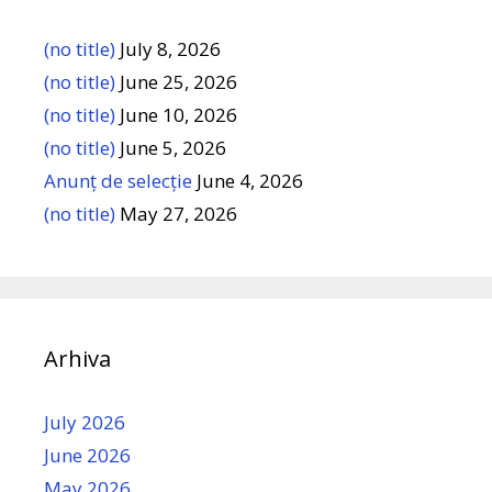
(no title)
July 8, 2026
(no title)
June 25, 2026
(no title)
June 10, 2026
(no title)
June 5, 2026
Anunț de selecție
June 4, 2026
(no title)
May 27, 2026
Arhiva
July 2026
June 2026
May 2026