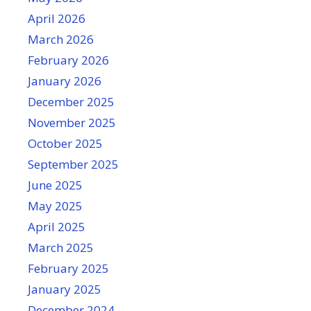
April 2026
March 2026
February 2026
January 2026
December 2025
November 2025
October 2025
September 2025
June 2025
May 2025
April 2025
March 2025
February 2025
January 2025
December 2024