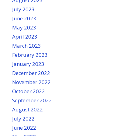
August 2023
July 2023
June 2023
May 2023
April 2023
March 2023
February 2023
January 2023
December 2022
November 2022
October 2022
September 2022
August 2022
July 2022
June 2022