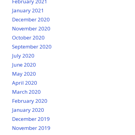
February 2021
January 2021
December 2020
November 2020
October 2020
September 2020
July 2020
June 2020
May 2020
April 2020
March 2020
February 2020
January 2020
December 2019
November 2019