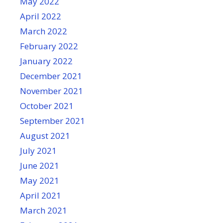
May 2022
April 2022
March 2022
February 2022
January 2022
December 2021
November 2021
October 2021
September 2021
August 2021
July 2021
June 2021
May 2021
April 2021
March 2021