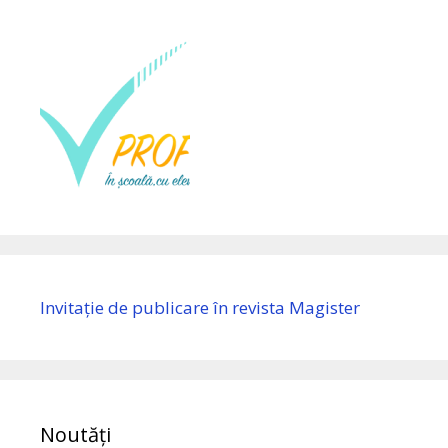
Invitație de publicare în revista Magister
Noutăți