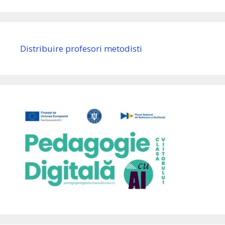
Distribuire profesori metodisti