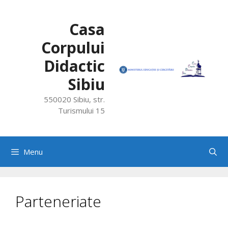
Skip
to
Casa
content
Corpului
Didactic
Sibiu
550020 Sibiu, str.
Turismului 15
Menu
Parteneriate