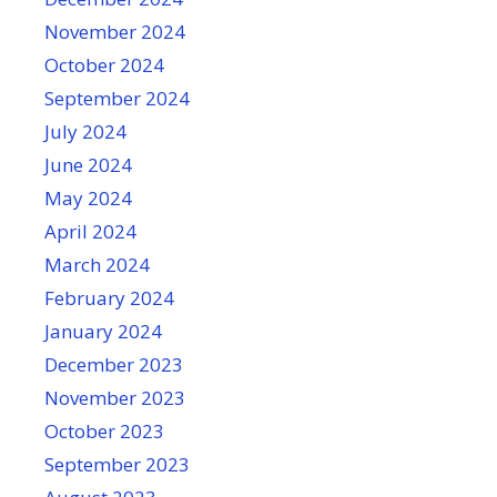
November 2024
October 2024
September 2024
July 2024
June 2024
May 2024
April 2024
March 2024
February 2024
January 2024
December 2023
November 2023
October 2023
September 2023