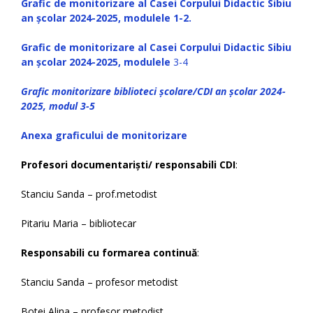
Grafic de monitorizare al Casei Corpului Didactic Sibiu
an școlar 2024-2025, modulele 1-2.
Grafic de monitorizare al Casei Corpului Didactic Sibiu
an școlar 2024-2025, modulele
3-4
Grafic monitorizare biblioteci școlare/CDI an școlar 2024-
2025, modul 3-5
Anexa graficului de monitorizare
Profesori documentariști/ responsabili CDI
:
Stanciu Sanda – prof.metodist
Pitariu Maria – bibliotecar
Responsabili cu formarea continuă
:
Stanciu Sanda – profesor metodist
Botei Alina – profesor metodist