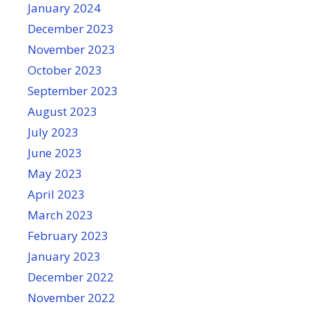
January 2024
December 2023
November 2023
October 2023
September 2023
August 2023
July 2023
June 2023
May 2023
April 2023
March 2023
February 2023
January 2023
December 2022
November 2022