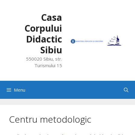
Skip
to
Casa
content
Corpului
Didactic
Sibiu
550020 Sibiu, str.
Turismului 15
Menu
Centru metodologic