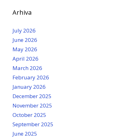
Arhiva
July 2026
June 2026
May 2026
April 2026
March 2026
February 2026
January 2026
December 2025
November 2025
October 2025
September 2025
June 2025