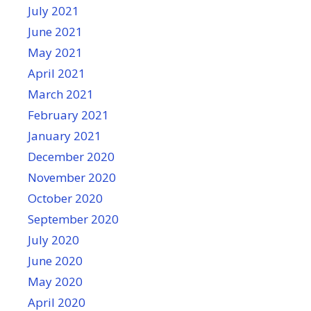
July 2021
June 2021
May 2021
April 2021
March 2021
February 2021
January 2021
December 2020
November 2020
October 2020
September 2020
July 2020
June 2020
May 2020
April 2020