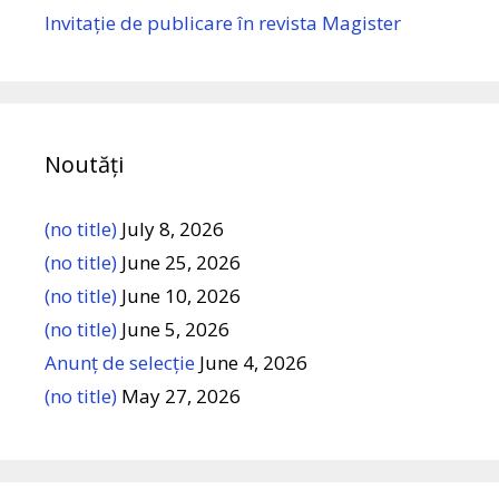
Invitație de publicare în revista Magister
Noutăți
(no title)
July 8, 2026
(no title)
June 25, 2026
(no title)
June 10, 2026
(no title)
June 5, 2026
Anunț de selecție
June 4, 2026
(no title)
May 27, 2026