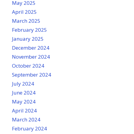
May 2025
April 2025
March 2025
February 2025
January 2025
December 2024
November 2024
October 2024
September 2024
July 2024
June 2024
May 2024
April 2024
March 2024
February 2024