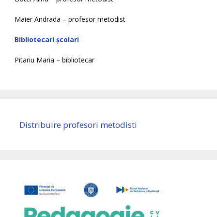
Maier Andrada – profesor metodist
Bibliotecari școlari
Pitariu Maria – bibliotecar
Distribuire profesori metodisti