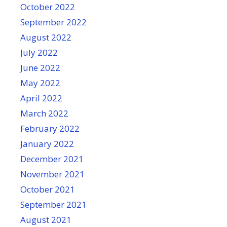
October 2022
September 2022
August 2022
July 2022
June 2022
May 2022
April 2022
March 2022
February 2022
January 2022
December 2021
November 2021
October 2021
September 2021
August 2021