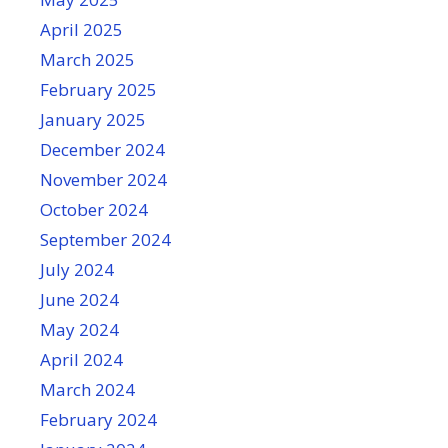
April 2025
March 2025
February 2025
January 2025
December 2024
November 2024
October 2024
September 2024
July 2024
June 2024
May 2024
April 2024
March 2024
February 2024