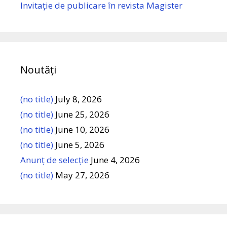
Invitație de publicare în revista Magister
Noutăți
(no title)
July 8, 2026
(no title)
June 25, 2026
(no title)
June 10, 2026
(no title)
June 5, 2026
Anunț de selecție
June 4, 2026
(no title)
May 27, 2026