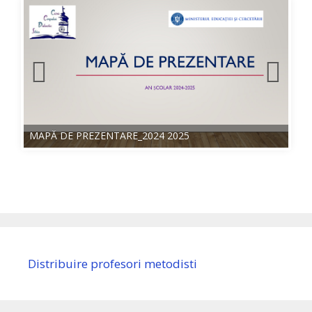
MAPĂ DE PREZENTARE_2024 2025
Distribuire profesori metodisti