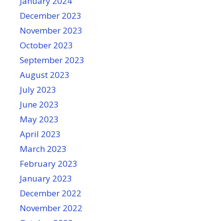
January 2024
December 2023
November 2023
October 2023
September 2023
August 2023
July 2023
June 2023
May 2023
April 2023
March 2023
February 2023
January 2023
December 2022
November 2022