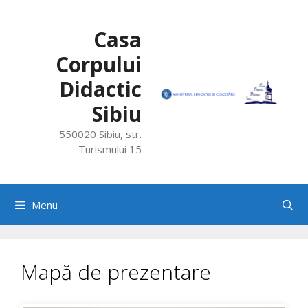
Skip
to
Casa
content
Corpului
Didactic
Sibiu
550020 Sibiu, str.
Turismului 15
Menu
Mapă de prezentare