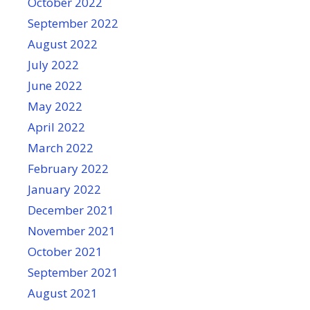
October 2022
September 2022
August 2022
July 2022
June 2022
May 2022
April 2022
March 2022
February 2022
January 2022
December 2021
November 2021
October 2021
September 2021
August 2021