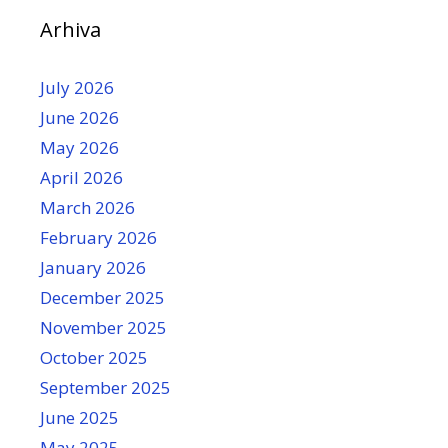
Arhiva
July 2026
June 2026
May 2026
April 2026
March 2026
February 2026
January 2026
December 2025
November 2025
October 2025
September 2025
June 2025
May 2025