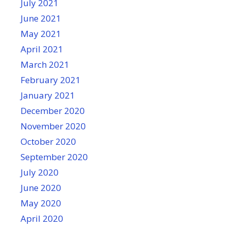
July 2021
June 2021
May 2021
April 2021
March 2021
February 2021
January 2021
December 2020
November 2020
October 2020
September 2020
July 2020
June 2020
May 2020
April 2020