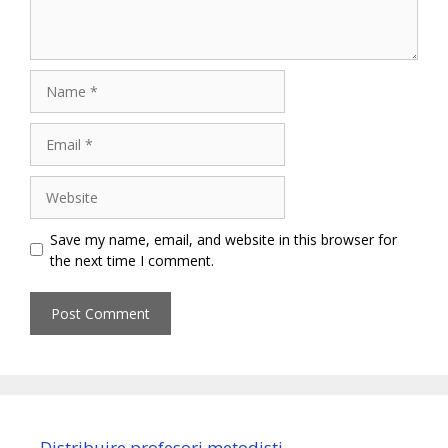
Name
Email
Website
Save my name, email, and website in this browser for
the next time I comment.
Distribuire profesori metodisti