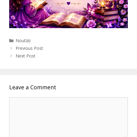
Categories
Noutăți
Previous Post
Next Post
Leave a Comment
Comment