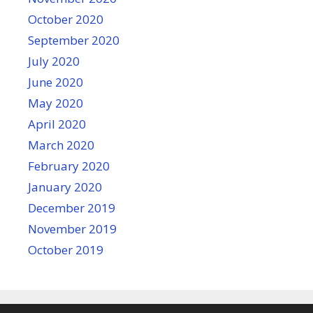
October 2020
September 2020
July 2020
June 2020
May 2020
April 2020
March 2020
February 2020
January 2020
December 2019
November 2019
October 2019