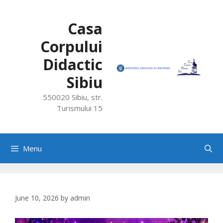
Skip
to
Casa
content
Corpului
Didactic
Sibiu
550020 Sibiu, str.
Turismului 15
Menu
June 10, 2026
by
admin