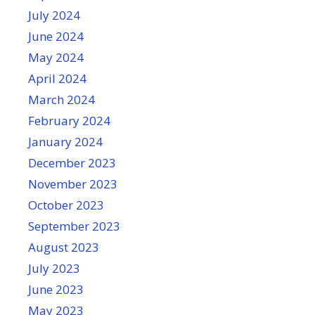
July 2024
June 2024
May 2024
April 2024
March 2024
February 2024
January 2024
December 2023
November 2023
October 2023
September 2023
August 2023
July 2023
June 2023
May 2023