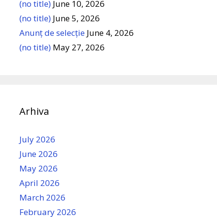
(no title)
June 10, 2026
(no title)
June 5, 2026
Anunț de selecție
June 4, 2026
(no title)
May 27, 2026
Arhiva
July 2026
June 2026
May 2026
April 2026
March 2026
February 2026