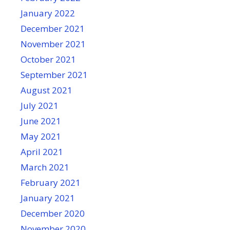
January 2022
December 2021
November 2021
October 2021
September 2021
August 2021
July 2021
June 2021
May 2021
April 2021
March 2021
February 2021
January 2021
December 2020
November 2020