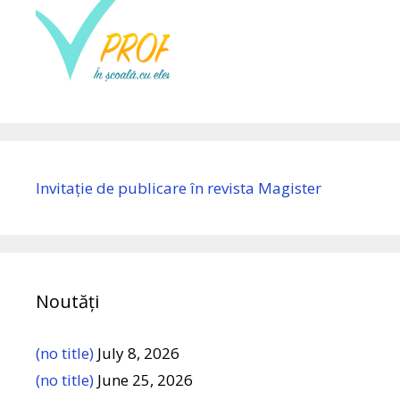
Invitație de publicare în revista Magister
Noutăți
(no title)
July 8, 2026
(no title)
June 25, 2026