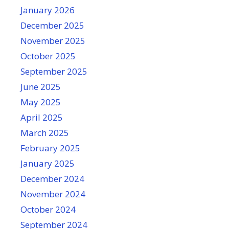
January 2026
December 2025
November 2025
October 2025
September 2025
June 2025
May 2025
April 2025
March 2025
February 2025
January 2025
December 2024
November 2024
October 2024
September 2024