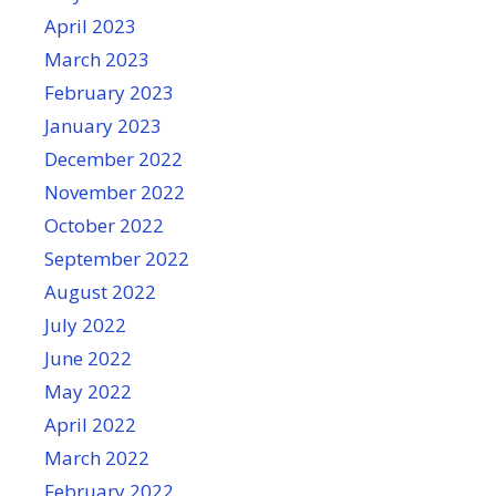
April 2023
March 2023
February 2023
January 2023
December 2022
November 2022
October 2022
September 2022
August 2022
July 2022
June 2022
May 2022
April 2022
March 2022
February 2022