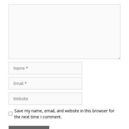
Comment
Name
Email
Website
Save my name, email, and website in this browser for
the next time I comment.