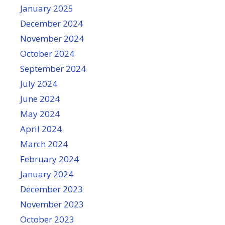
January 2025
December 2024
November 2024
October 2024
September 2024
July 2024
June 2024
May 2024
April 2024
March 2024
February 2024
January 2024
December 2023
November 2023
October 2023