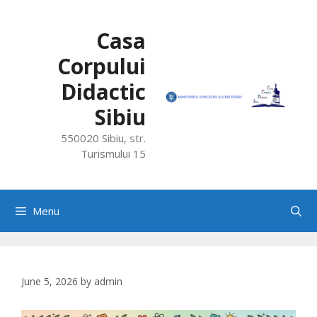
Skip
to
Casa
content
Corpului
Didactic
Sibiu
550020 Sibiu, str.
Turismului 15
Menu
June 5, 2026
by
admin