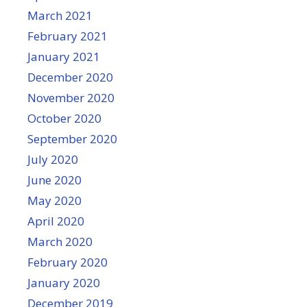
March 2021
February 2021
January 2021
December 2020
November 2020
October 2020
September 2020
July 2020
June 2020
May 2020
April 2020
March 2020
February 2020
January 2020
December 2019