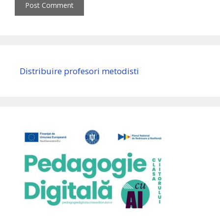
Distribuire profesori metodisti