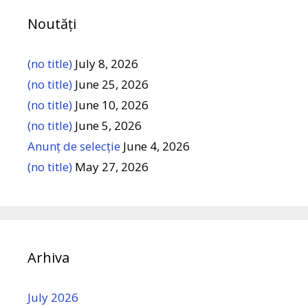
Noutăți
(no title)
July 8, 2026
(no title)
June 25, 2026
(no title)
June 10, 2026
(no title)
June 5, 2026
Anunț de selecție
June 4, 2026
(no title)
May 27, 2026
Arhiva
July 2026