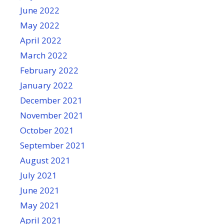
June 2022
May 2022
April 2022
March 2022
February 2022
January 2022
December 2021
November 2021
October 2021
September 2021
August 2021
July 2021
June 2021
May 2021
April 2021