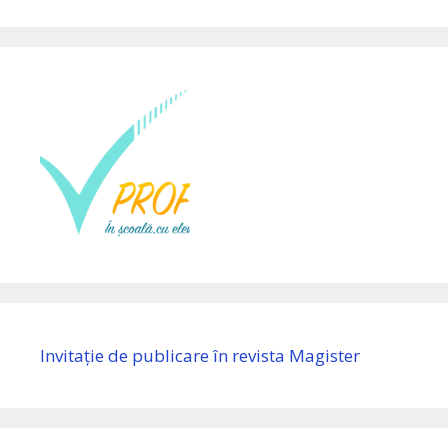
Invitație de publicare în revista Magister