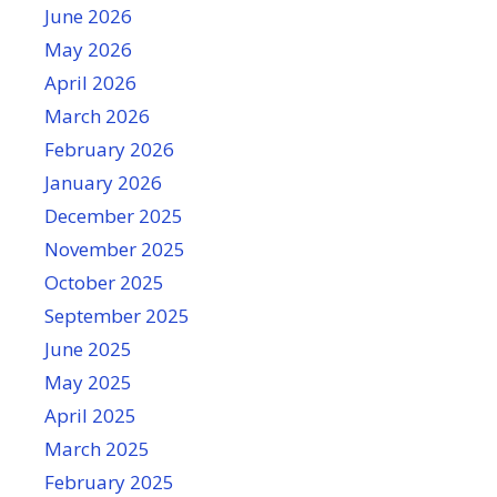
June 2026
May 2026
April 2026
March 2026
February 2026
January 2026
December 2025
November 2025
October 2025
September 2025
June 2025
May 2025
April 2025
March 2025
February 2025