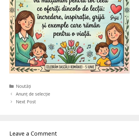
Categories
Noutăți
Anunț de selecție
Next Post
Leave a Comment