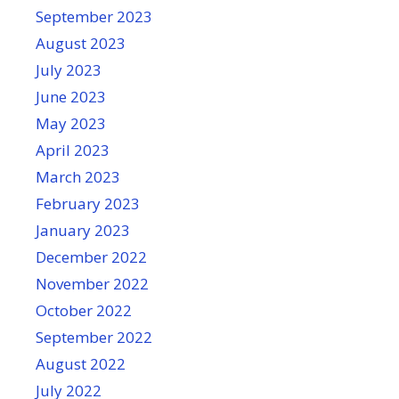
September 2023
August 2023
July 2023
June 2023
May 2023
April 2023
March 2023
February 2023
January 2023
December 2022
November 2022
October 2022
September 2022
August 2022
July 2022