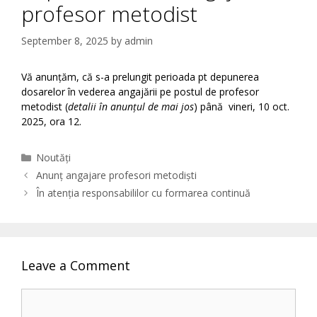
profesor metodist
September 8, 2025
by
admin
Vă anunțăm, că s-a prelungit perioada pt depunerea
dosarelor în vederea angajării pe postul de profesor
metodist (
detalii în anunțul de mai jos
) până vineri, 10 oct.
2025, ora 12.
Categories
Noutăți
Anunț angajare profesori metodiști
În atenția responsabililor cu formarea continuă
Leave a Comment
Comment