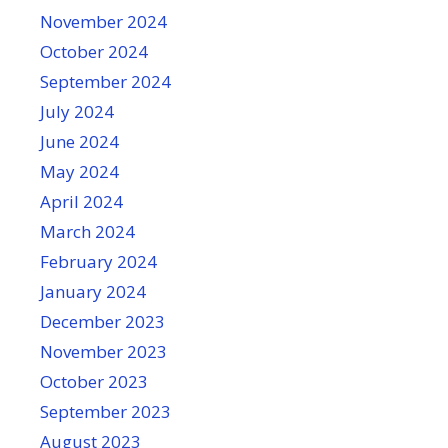
November 2024
October 2024
September 2024
July 2024
June 2024
May 2024
April 2024
March 2024
February 2024
January 2024
December 2023
November 2023
October 2023
September 2023
August 2023