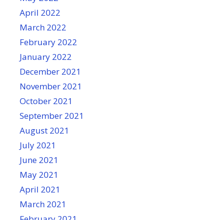
April 2022
March 2022
February 2022
January 2022
December 2021
November 2021
October 2021
September 2021
August 2021
July 2021
June 2021
May 2021
April 2021
March 2021
February 2021