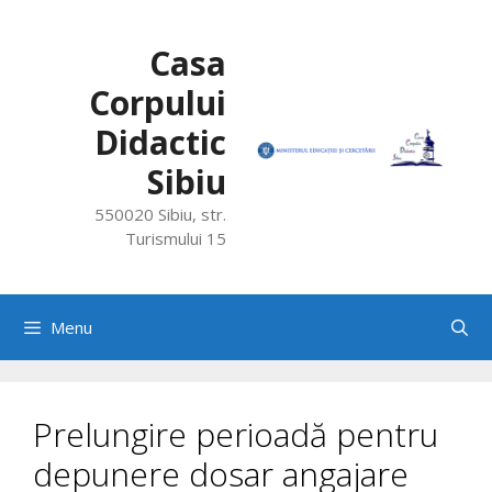
Skip
to
Casa
content
Corpului
Didactic
Sibiu
550020 Sibiu, str.
Turismului 15
Menu
Prelungire perioadă pentru
depunere dosar angajare