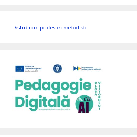
Distribuire profesori metodisti