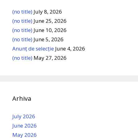
(no title)
July 8, 2026
(no title)
June 25, 2026
(no title)
June 10, 2026
(no title)
June 5, 2026
Anunț de selecție
June 4, 2026
(no title)
May 27, 2026
Arhiva
July 2026
June 2026
May 2026