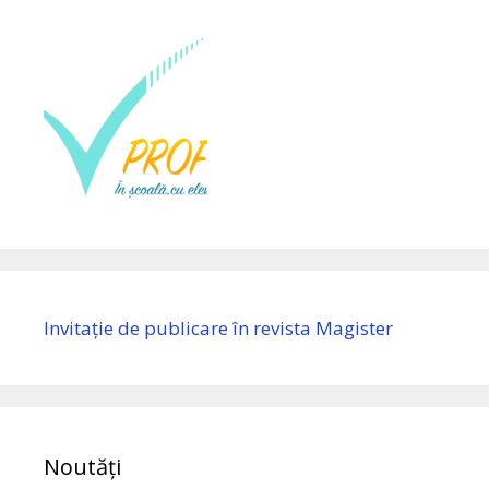
Invitație de publicare în revista Magister
Noutăți