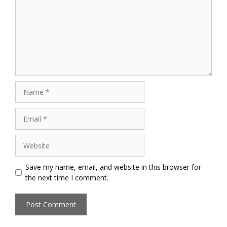
Name
Email
Website
Save my name, email, and website in this browser for
the next time I comment.