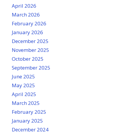
April 2026
March 2026
February 2026
January 2026
December 2025
November 2025
October 2025
September 2025
June 2025
May 2025
April 2025
March 2025
February 2025
January 2025
December 2024