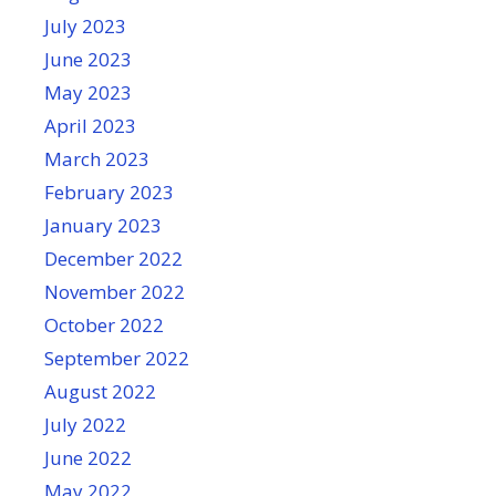
July 2023
June 2023
May 2023
April 2023
March 2023
February 2023
January 2023
December 2022
November 2022
October 2022
September 2022
August 2022
July 2022
June 2022
May 2022