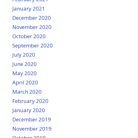
January 2021
December 2020
November 2020
October 2020
September 2020
July 2020
June 2020
May 2020
April 2020
March 2020
February 2020
January 2020
December 2019
November 2019
October 2019