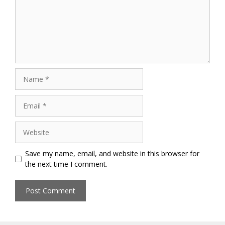
Name
Email
Website
Save my name, email, and website in this browser for
the next time I comment.