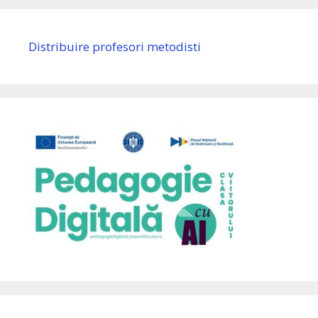
Distribuire profesori metodisti