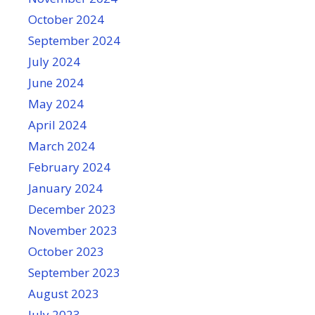
October 2024
September 2024
July 2024
June 2024
May 2024
April 2024
March 2024
February 2024
January 2024
December 2023
November 2023
October 2023
September 2023
August 2023
July 2023