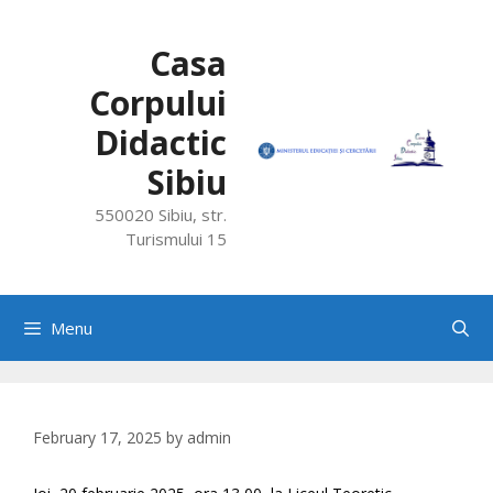
Skip
to
Casa
content
Corpului
Didactic
Sibiu
550020 Sibiu, str.
Turismului 15
Menu
February 17, 2025
by
admin