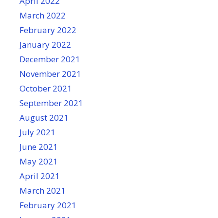
April 2022
March 2022
February 2022
January 2022
December 2021
November 2021
October 2021
September 2021
August 2021
July 2021
June 2021
May 2021
April 2021
March 2021
February 2021