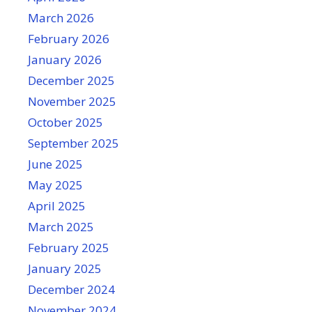
March 2026
February 2026
January 2026
December 2025
November 2025
October 2025
September 2025
June 2025
May 2025
April 2025
March 2025
February 2025
January 2025
December 2024
November 2024