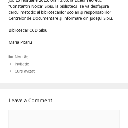
Joi, 20 februarie 2025, ora 13,00, la Liceul Teoretic
”Constantin Noica” Sibiu, la bibliotecă, se va desfășura
cercul metodic al bibliotecarilor școlari și responsabililor
Centrelor de Documentare și Informare din județul Sibiu.
Bibliotecar CCD Sibiu,
Maria Pitariu
Categories
Noutăți
Invitație
Curs avizat
Leave a Comment
Comment