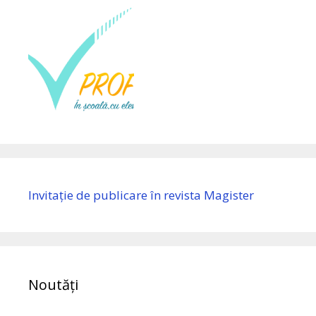
Invitație de publicare în revista Magister
Noutăți