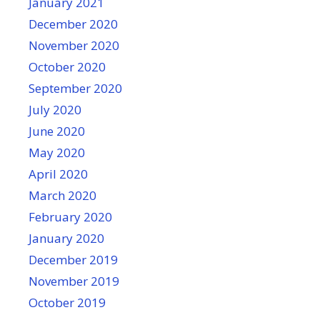
January 2021
December 2020
November 2020
October 2020
September 2020
July 2020
June 2020
May 2020
April 2020
March 2020
February 2020
January 2020
December 2019
November 2019
October 2019