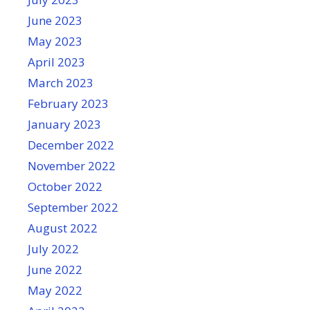
June 2023
May 2023
April 2023
March 2023
February 2023
January 2023
December 2022
November 2022
October 2022
September 2022
August 2022
July 2022
June 2022
May 2022