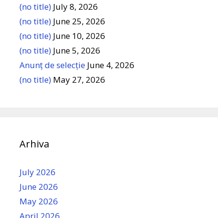
(no title)
July 8, 2026
(no title)
June 25, 2026
(no title)
June 10, 2026
(no title)
June 5, 2026
Anunț de selecție
June 4, 2026
(no title)
May 27, 2026
Arhiva
July 2026
June 2026
May 2026
April 2026