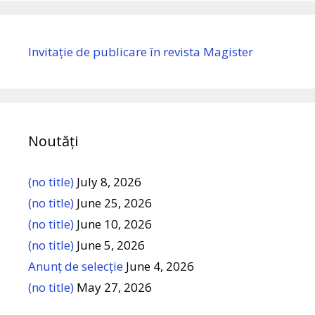
Invitație de publicare în revista Magister
Noutăți
(no title)
July 8, 2026
(no title)
June 25, 2026
(no title)
June 10, 2026
(no title)
June 5, 2026
Anunț de selecție
June 4, 2026
(no title)
May 27, 2026