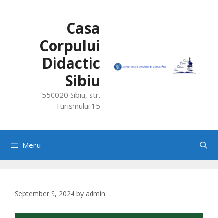
Skip
to
Casa
content
Corpului
Didactic
Sibiu
550020 Sibiu, str.
Turismului 15
Menu
September 9, 2024
by
admin