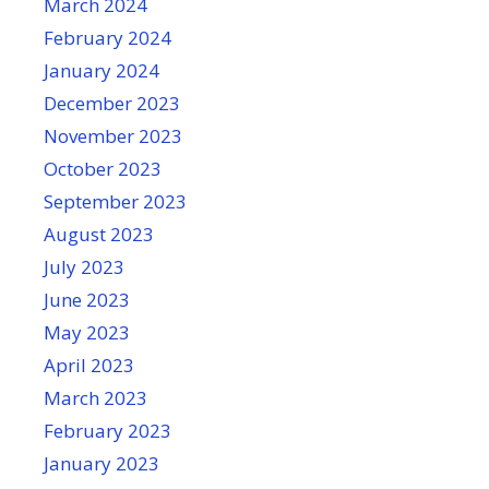
March 2024
February 2024
January 2024
December 2023
November 2023
October 2023
September 2023
August 2023
July 2023
June 2023
May 2023
April 2023
March 2023
February 2023
January 2023