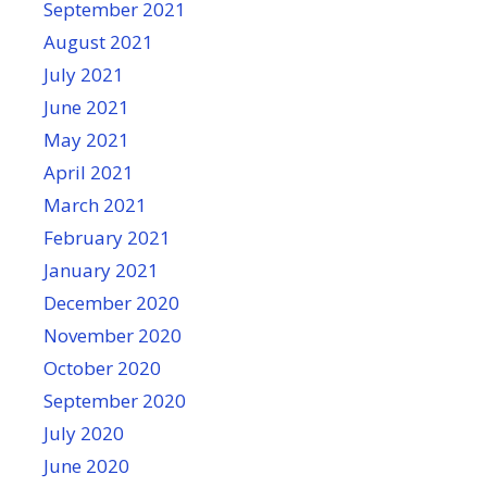
September 2021
August 2021
July 2021
June 2021
May 2021
April 2021
March 2021
February 2021
January 2021
December 2020
November 2020
October 2020
September 2020
July 2020
June 2020