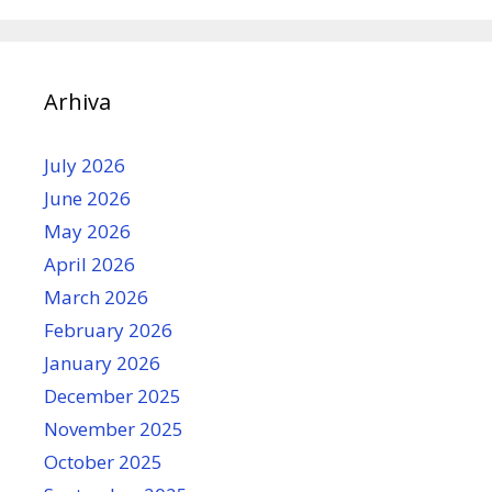
Arhiva
July 2026
June 2026
May 2026
April 2026
March 2026
February 2026
January 2026
December 2025
November 2025
October 2025