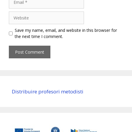
Website
Save my name, email, and website in this browser for
the next time I comment.
Distribuire profesori metodisti