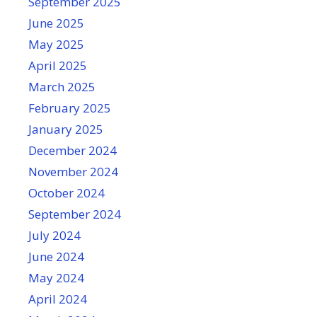
September 2025
June 2025
May 2025
April 2025
March 2025
February 2025
January 2025
December 2024
November 2024
October 2024
September 2024
July 2024
June 2024
May 2024
April 2024