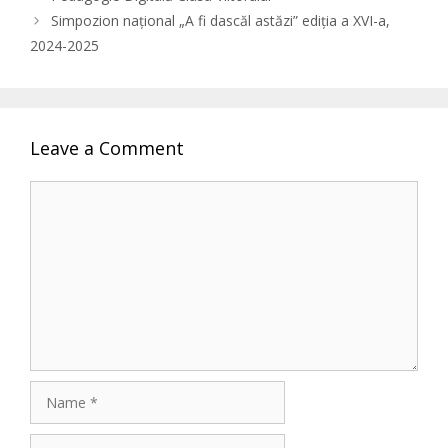
Simpozion național „A fi dascăl astăzi” ediția a XVI-a,
2024-2025
Leave a Comment
Comment
Name
Email