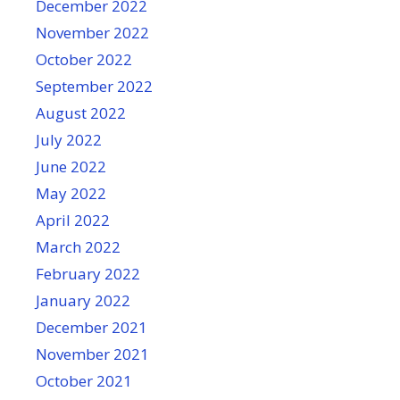
December 2022
November 2022
October 2022
September 2022
August 2022
July 2022
June 2022
May 2022
April 2022
March 2022
February 2022
January 2022
December 2021
November 2021
October 2021