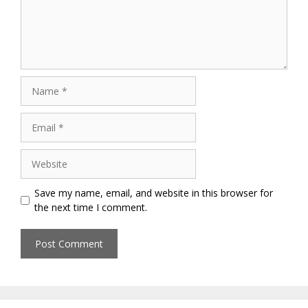
Name
Email
Website
Save my name, email, and website in this browser for
the next time I comment.