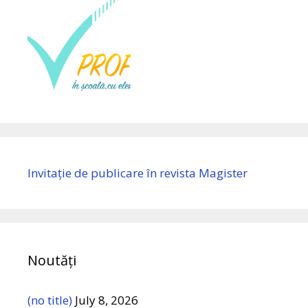
Invitație de publicare în revista Magister
Noutăți
(no title)
July 8, 2026