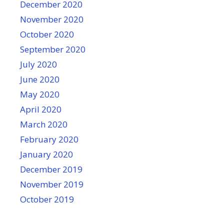
December 2020
November 2020
October 2020
September 2020
July 2020
June 2020
May 2020
April 2020
March 2020
February 2020
January 2020
December 2019
November 2019
October 2019