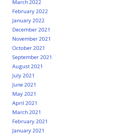
March 2022
February 2022
January 2022
December 2021
November 2021
October 2021
September 2021
August 2021
July 2021
June 2021
May 2021
April 2021
March 2021
February 2021
January 2021