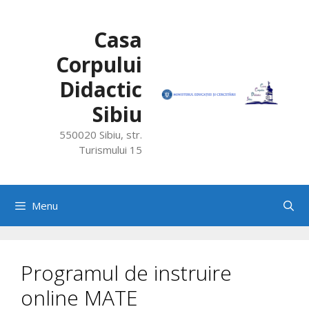
Skip
to
Casa
content
Corpului
Didactic
Sibiu
550020 Sibiu, str.
Turismului 15
Menu
Programul de instruire
online MATE