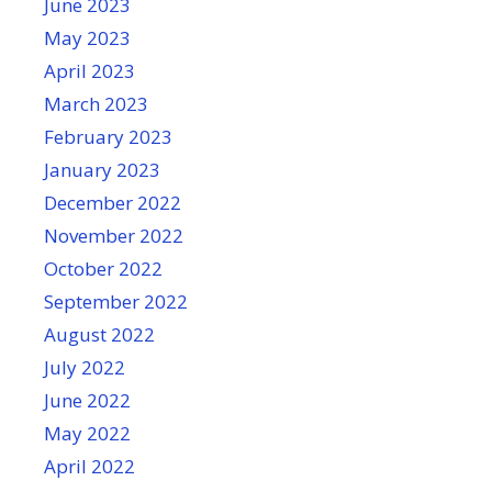
June 2023
May 2023
April 2023
March 2023
February 2023
January 2023
December 2022
November 2022
October 2022
September 2022
August 2022
July 2022
June 2022
May 2022
April 2022