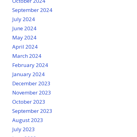
October 2024
September 2024
July 2024
June 2024
May 2024
April 2024
March 2024
February 2024
January 2024
December 2023
November 2023
October 2023
September 2023
August 2023
July 2023