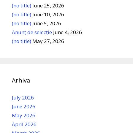
(no title)
June 25, 2026
(no title)
June 10, 2026
(no title)
June 5, 2026
Anunț de selecție
June 4, 2026
(no title)
May 27, 2026
Arhiva
July 2026
June 2026
May 2026
April 2026