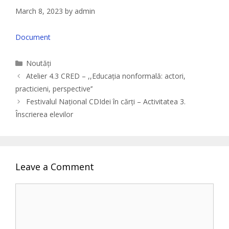
March 8, 2023
by
admin
Document
Categories
Noutăți
Atelier 4.3 CRED – ,,Educația nonformală: actori,
practicieni, perspective’’
Festivalul Național CDIdei în cărți – Activitatea 3.
Înscrierea elevilor
Leave a Comment
Comment