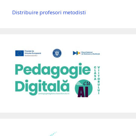
Distribuire profesori metodisti