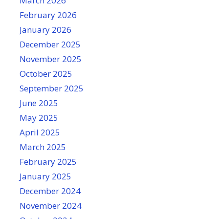
March 2026
February 2026
January 2026
December 2025
November 2025
October 2025
September 2025
June 2025
May 2025
April 2025
March 2025
February 2025
January 2025
December 2024
November 2024