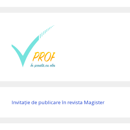
Invitație de publicare în revista Magister