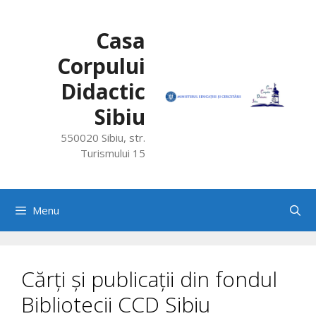
Skip
to
Casa
content
Corpului
Didactic
Sibiu
550020 Sibiu, str.
Turismului 15
Menu
Cărți și publicații din fondul
Bibliotecii CCD Sibiu