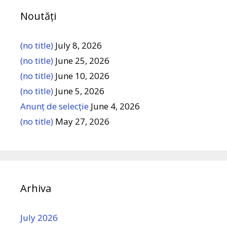
Noutăți
(no title)
July 8, 2026
(no title)
June 25, 2026
(no title)
June 10, 2026
(no title)
June 5, 2026
Anunț de selecție
June 4, 2026
(no title)
May 27, 2026
Arhiva
July 2026