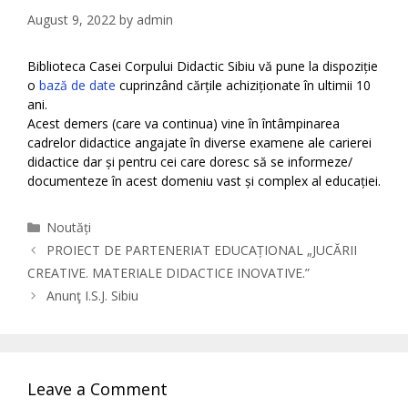
August 9, 2022
by
admin
Biblioteca Casei Corpului Didactic Sibiu vă pune la dispoziție
o
bază de date
cuprinzând cărțile achiziționate în ultimii 10
ani.
Acest demers (care va continua) vine în întâmpinarea
cadrelor didactice angajate în diverse examene ale carierei
didactice dar și pentru cei care doresc să se informeze/
documenteze în acest domeniu vast și complex al educației.
Categories
Noutăți
PROIECT DE PARTENERIAT EDUCAȚIONAL „JUCĂRII
CREATIVE. MATERIALE DIDACTICE INOVATIVE.”
Anunţ I.S.J. Sibiu
Leave a Comment