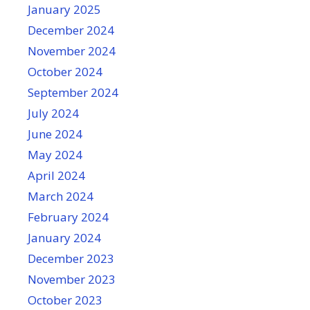
January 2025
December 2024
November 2024
October 2024
September 2024
July 2024
June 2024
May 2024
April 2024
March 2024
February 2024
January 2024
December 2023
November 2023
October 2023