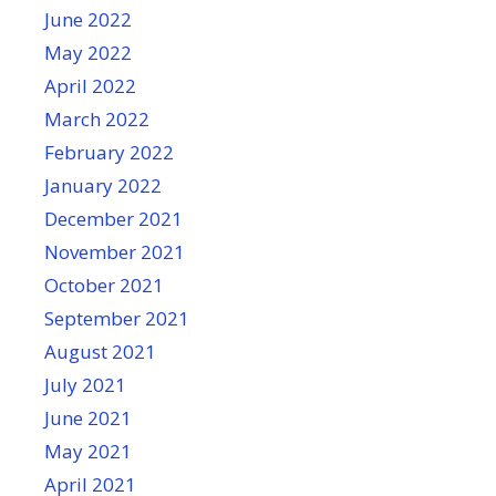
June 2022
May 2022
April 2022
March 2022
February 2022
January 2022
December 2021
November 2021
October 2021
September 2021
August 2021
July 2021
June 2021
May 2021
April 2021