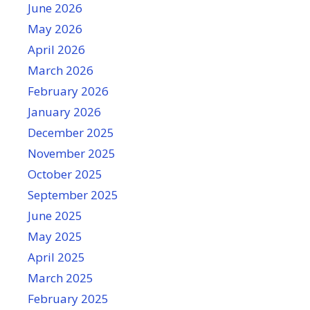
June 2026
May 2026
April 2026
March 2026
February 2026
January 2026
December 2025
November 2025
October 2025
September 2025
June 2025
May 2025
April 2025
March 2025
February 2025