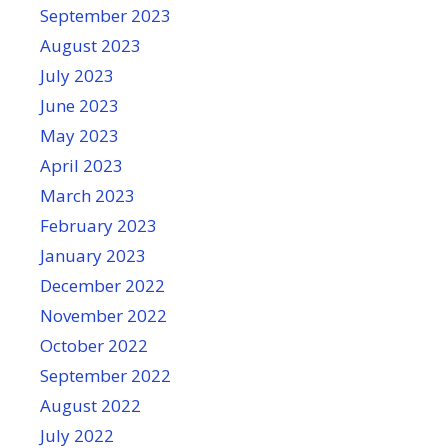
September 2023
August 2023
July 2023
June 2023
May 2023
April 2023
March 2023
February 2023
January 2023
December 2022
November 2022
October 2022
September 2022
August 2022
July 2022