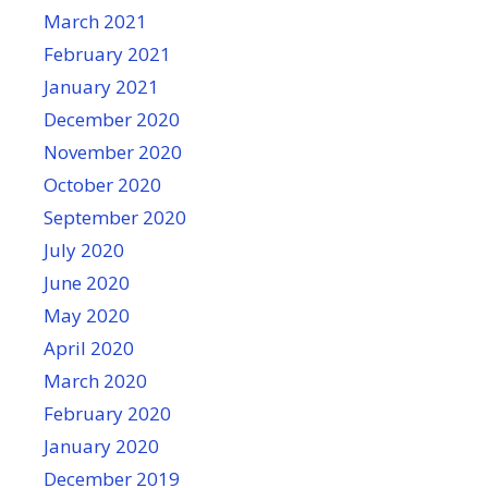
March 2021
February 2021
January 2021
December 2020
November 2020
October 2020
September 2020
July 2020
June 2020
May 2020
April 2020
March 2020
February 2020
January 2020
December 2019