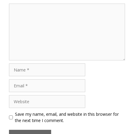
Comment
Name
Email
Website
Save my name, email, and website in this browser for
the next time I comment.