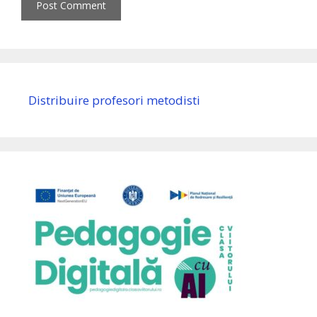
Distribuire profesori metodisti