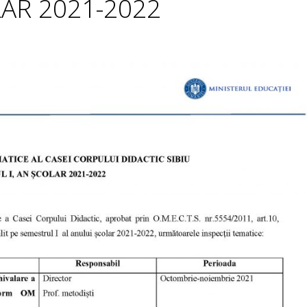
LAR 2021-2022