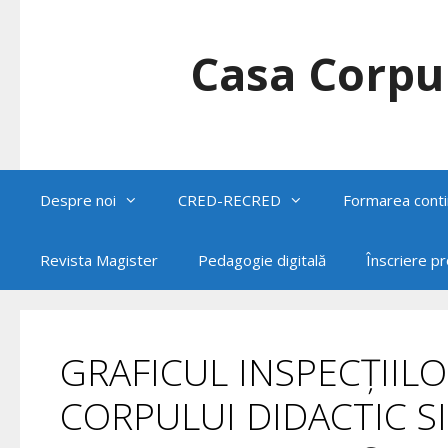
Skip
to
content
Casa Corpul
Despre noi
CRED-RECRED
Formarea conti
Revista Magister
Pedagogie digitală
Înscriere p
GRAFICUL INSPECȚIILO
CORPULUI DIDACTIC SI