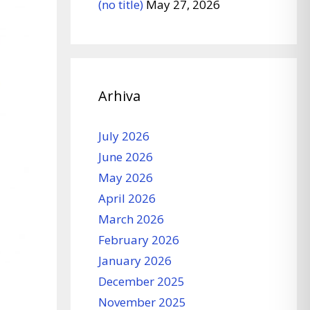
(no title)
May 27, 2026
Arhiva
July 2026
June 2026
May 2026
April 2026
March 2026
February 2026
January 2026
December 2025
November 2025