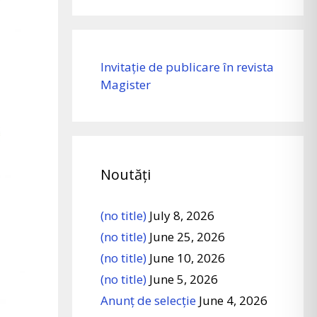
Invitație de publicare în revista
Magister
Noutăți
(no title)
July 8, 2026
(no title)
June 25, 2026
(no title)
June 10, 2026
(no title)
June 5, 2026
Anunț de selecție
June 4, 2026