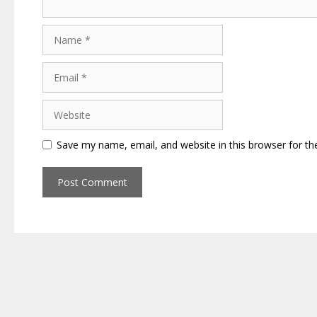
Name
Email
Website
Save my name, email, and website in this browser for th