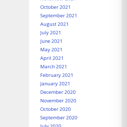
October 2021
September 2021
August 2021
July 2021
June 2021
May 2021
April 2021
March 2021
February 2021
January 2021
December 2020
November 2020
October 2020
September 2020
July 2020