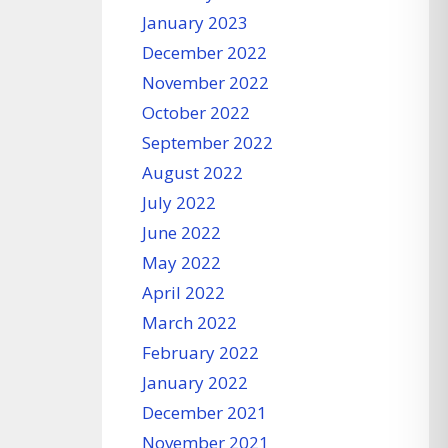
January 2023
December 2022
November 2022
October 2022
September 2022
August 2022
July 2022
June 2022
May 2022
April 2022
March 2022
February 2022
January 2022
December 2021
November 2021