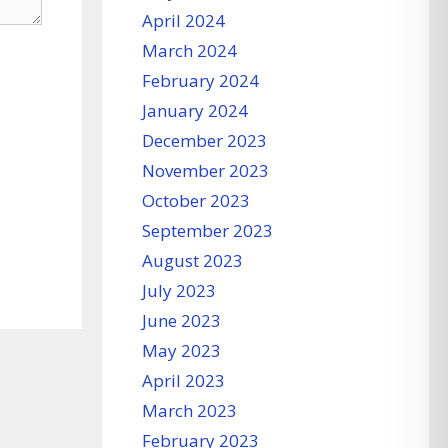
April 2024
March 2024
February 2024
January 2024
December 2023
November 2023
October 2023
September 2023
August 2023
July 2023
June 2023
May 2023
April 2023
March 2023
February 2023