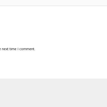
e next time I comment.