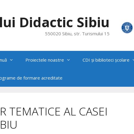
ui Didactic Sibiu
550020 Sibiu, str. Turismului 15
nuă
Proiectele noastre
CDI și biblioteci școlare
rograme de formare acreditate
R TEMATICE AL CASEI
BIU