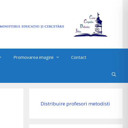
Promovarea imaginii
Contact
Distribuire profesori metodisti