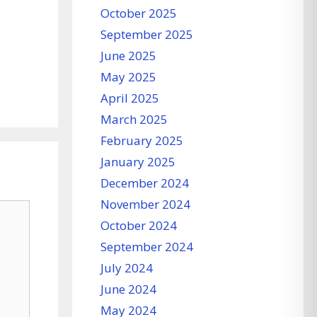
October 2025
September 2025
June 2025
May 2025
April 2025
March 2025
February 2025
January 2025
December 2024
November 2024
October 2024
September 2024
July 2024
June 2024
May 2024