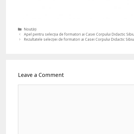
Categories
Noutăți
Apel pentru selecția de formatori ai Casei Corpului Didactic Sibi
Rezultatele selecției de formatori ai Casei Corpului Didactic Sibiu
Leave a Comment
Comment