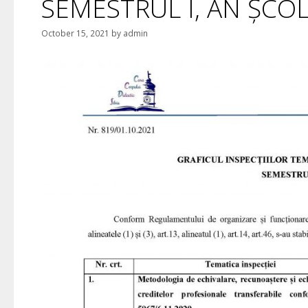
SEMESTRUL I, AN ȘCO
October 15, 2021
by
admin