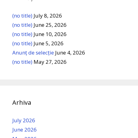
(no title)
July 8, 2026
(no title)
June 25, 2026
(no title)
June 10, 2026
(no title)
June 5, 2026
Anunț de selecție
June 4, 2026
(no title)
May 27, 2026
Arhiva
July 2026
June 2026