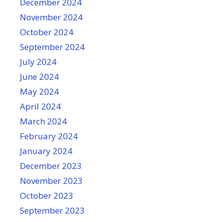
December 2024
November 2024
October 2024
September 2024
July 2024
June 2024
May 2024
April 2024
March 2024
February 2024
January 2024
December 2023
November 2023
October 2023
September 2023