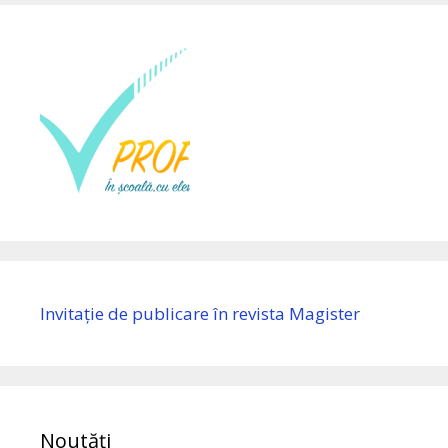
Invitație de publicare în revista Magister
Noutăți