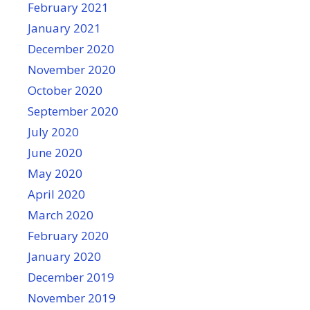
February 2021
January 2021
December 2020
November 2020
October 2020
September 2020
July 2020
June 2020
May 2020
April 2020
March 2020
February 2020
January 2020
December 2019
November 2019