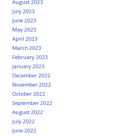
August 2023
July 2023
June 2023
May 2023
April 2023
March 2023
February 2023
January 2023
December 2022
November 2022
October 2022
September 2022
August 2022
July 2022
June 2022