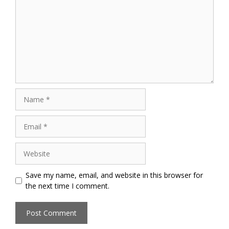
Name
Email
Website
Save my name, email, and website in this browser for
the next time I comment.