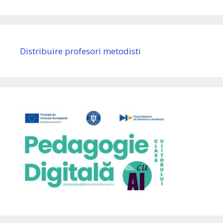
Distribuire profesori metodisti