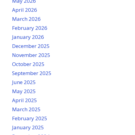
May 2026
April 2026
March 2026
February 2026
January 2026
December 2025
November 2025
October 2025
September 2025
June 2025
May 2025
April 2025
March 2025
February 2025
January 2025