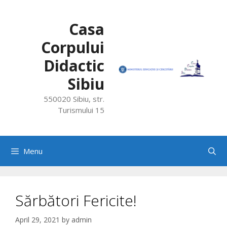
Skip
to
Casa
content
Corpului
Didactic
Sibiu
550020 Sibiu, str.
Turismului 15
Menu
Sărbători Fericite!
April 29, 2021
by
admin