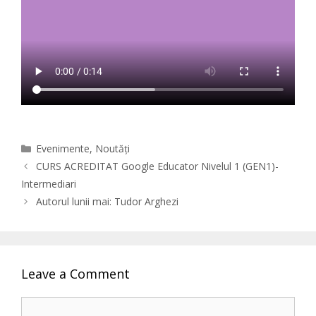
Categories
Evenimente
,
Noutăți
CURS ACREDITAT Google Educator Nivelul 1 (GEN1)-
Intermediari
Autorul lunii mai: Tudor Arghezi
Leave a Comment
Comment