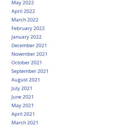
May 2022
April 2022
March 2022
February 2022
January 2022
December 2021
November 2021
October 2021
September 2021
August 2021
July 2021
June 2021
May 2021
April 2021
March 2021