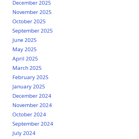
December 2025
November 2025
October 2025
September 2025
June 2025
May 2025
April 2025
March 2025
February 2025
January 2025
December 2024
November 2024
October 2024
September 2024
July 2024