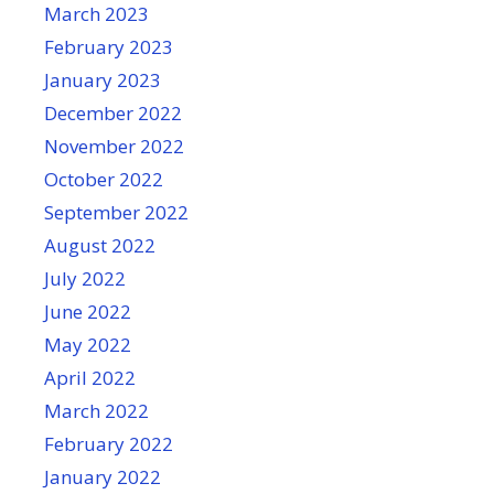
March 2023
February 2023
January 2023
December 2022
November 2022
October 2022
September 2022
August 2022
July 2022
June 2022
May 2022
April 2022
March 2022
February 2022
January 2022