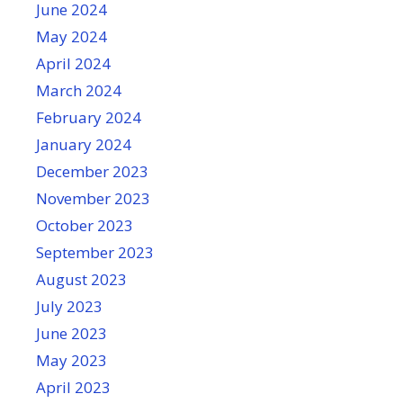
June 2024
May 2024
April 2024
March 2024
February 2024
January 2024
December 2023
November 2023
October 2023
September 2023
August 2023
July 2023
June 2023
May 2023
April 2023