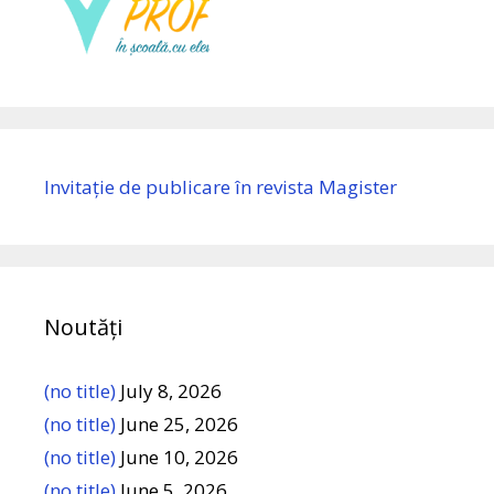
Invitație de publicare în revista Magister
Noutăți
(no title)
July 8, 2026
(no title)
June 25, 2026
(no title)
June 10, 2026
(no title)
June 5, 2026