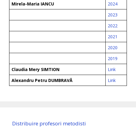
Mirela-Maria IANCU
2024
2023
2022
2021
2020
2019
Claudia Mery SIMTION
Link
Alexandru Petru DUMBRAVĂ
Link
Distribuire profesori metodisti