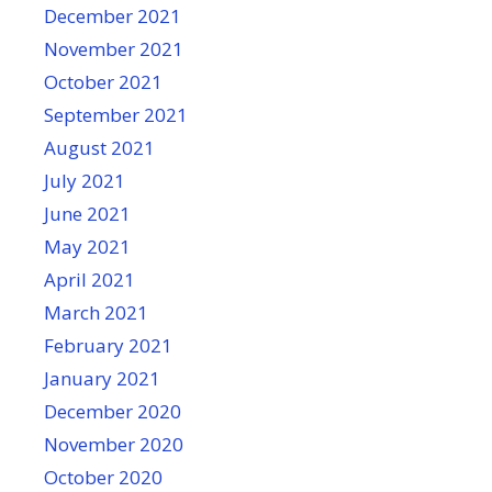
December 2021
November 2021
October 2021
September 2021
August 2021
July 2021
June 2021
May 2021
April 2021
March 2021
February 2021
January 2021
December 2020
November 2020
October 2020