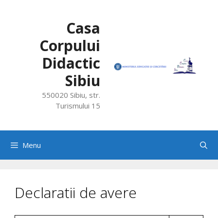
Skip
to
Casa
content
Corpului
Didactic
Sibiu
550020 Sibiu, str.
Turismului 15
Menu
Declaratii de avere