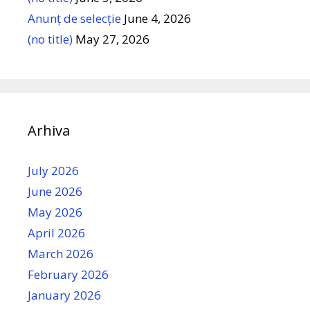
Anunț de selecție
June 4, 2026
(no title)
May 27, 2026
Arhiva
July 2026
June 2026
May 2026
April 2026
March 2026
February 2026
January 2026