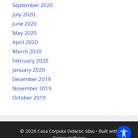
September 2020
July 2020
June 2020
May 2020
April 2020
March 2020
February 2020
January 2020
December 2019
November 2019
October 2019
© 2026 Casa Corpului Didactic Sibiu
• Built with
GeneratePress