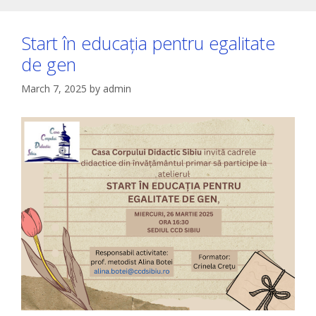
Start în educația pentru egalitate
de gen
March 7, 2025
by
admin