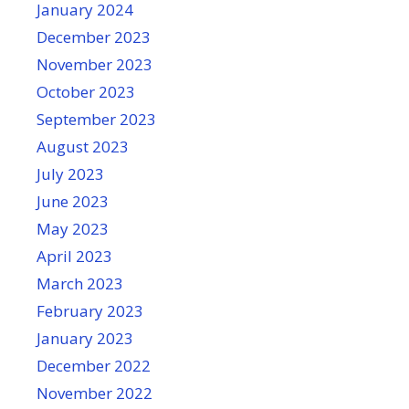
January 2024
December 2023
November 2023
October 2023
September 2023
August 2023
July 2023
June 2023
May 2023
April 2023
March 2023
February 2023
January 2023
December 2022
November 2022