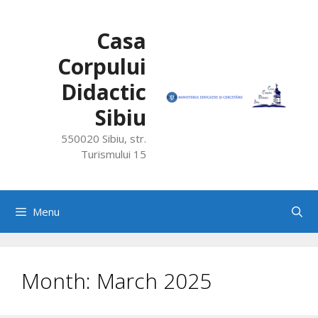
Skip
to
Casa
content
Corpului
Didactic
Sibiu
550020 Sibiu, str.
Turismului 15
Menu
Month:
March 2025