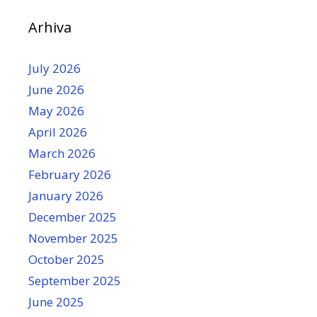
Arhiva
July 2026
June 2026
May 2026
April 2026
March 2026
February 2026
January 2026
December 2025
November 2025
October 2025
September 2025
June 2025