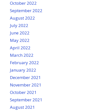
October 2022
September 2022
August 2022
July 2022
June 2022
May 2022
April 2022
March 2022
February 2022
January 2022
December 2021
November 2021
October 2021
September 2021
August 2021