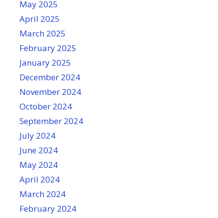
May 2025
April 2025
March 2025
February 2025
January 2025
December 2024
November 2024
October 2024
September 2024
July 2024
June 2024
May 2024
April 2024
March 2024
February 2024