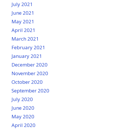
July 2021
June 2021
May 2021
April 2021
March 2021
February 2021
January 2021
December 2020
November 2020
October 2020
September 2020
July 2020
June 2020
May 2020
April 2020