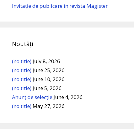
Invitație de publicare în revista Magister
Noutăți
(no title)
July 8, 2026
(no title)
June 25, 2026
(no title)
June 10, 2026
(no title)
June 5, 2026
Anunț de selecție
June 4, 2026
(no title)
May 27, 2026