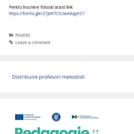
Pentru înscriere folosiți acest link
https://forms.gle/27jiW7CSUwAAqyKS7
Categories
Noutăți
Leave a comment
Distribuire profesori metodisti