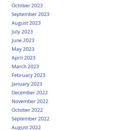
October 2023
September 2023
August 2023
July 2023
June 2023
May 2023
April 2023
March 2023
February 2023
January 2023
December 2022
November 2022
October 2022
September 2022
August 2022