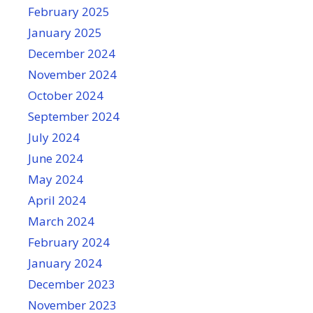
February 2025
January 2025
December 2024
November 2024
October 2024
September 2024
July 2024
June 2024
May 2024
April 2024
March 2024
February 2024
January 2024
December 2023
November 2023