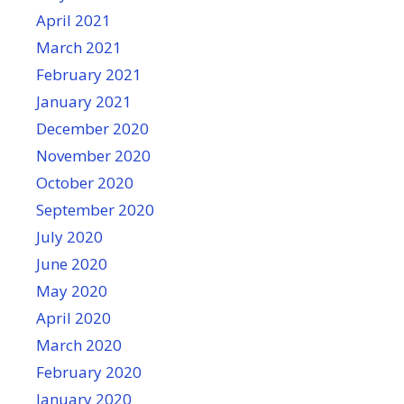
April 2021
March 2021
February 2021
January 2021
December 2020
November 2020
October 2020
September 2020
July 2020
June 2020
May 2020
April 2020
March 2020
February 2020
January 2020