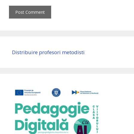
Distribuire profesori metodisti