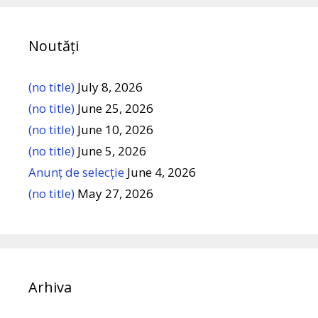
Noutăți
(no title)
July 8, 2026
(no title)
June 25, 2026
(no title)
June 10, 2026
(no title)
June 5, 2026
Anunț de selecție
June 4, 2026
(no title)
May 27, 2026
Arhiva