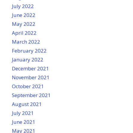
July 2022
June 2022
May 2022
April 2022
March 2022
February 2022
January 2022
December 2021
November 2021
October 2021
September 2021
August 2021
July 2021
June 2021
May 2021