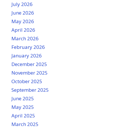
July 2026
June 2026
May 2026
April 2026
March 2026
February 2026
January 2026
December 2025
November 2025
October 2025
September 2025
June 2025
May 2025
April 2025
March 2025