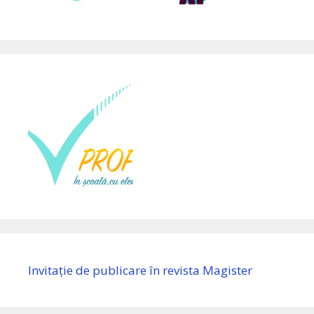
Invitație de publicare în revista Magister