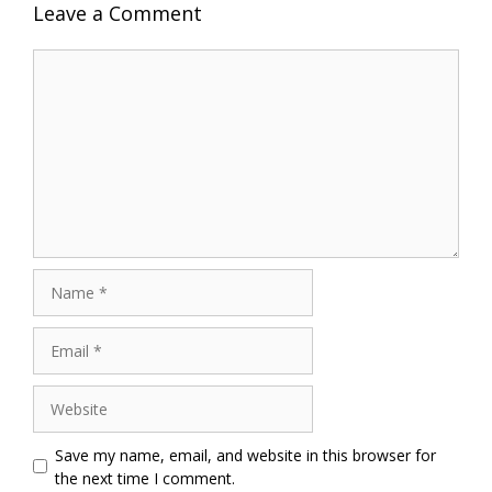
Leave a Comment
Comment
Name
Email
Website
Save my name, email, and website in this browser for
the next time I comment.