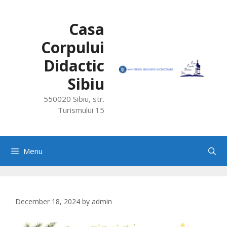
Skip
to
Casa
content
Corpului
Didactic
Sibiu
550020 Sibiu, str.
Turismului 15
Menu
December 18, 2024
by
admin