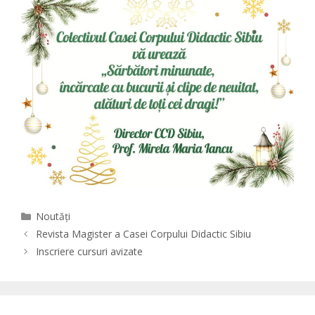
Categories
Noutăți
Revista Magister a Casei Corpului Didactic Sibiu
Inscriere cursuri avizate