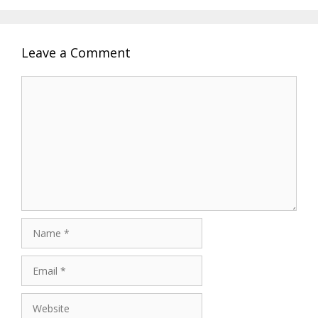
Leave a Comment
Comment
Name
Email
Website