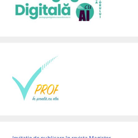
Invitație de publicare în revista Magister