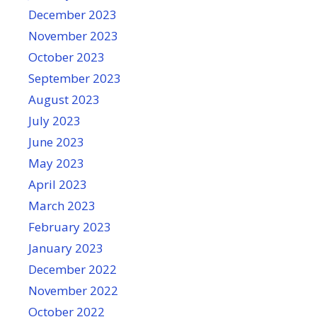
December 2023
November 2023
October 2023
September 2023
August 2023
July 2023
June 2023
May 2023
April 2023
March 2023
February 2023
January 2023
December 2022
November 2022
October 2022