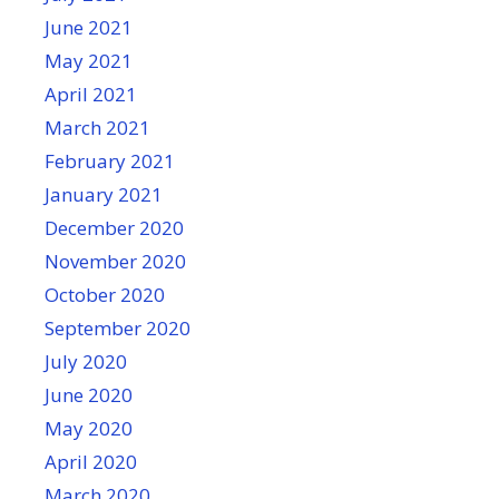
June 2021
May 2021
April 2021
March 2021
February 2021
January 2021
December 2020
November 2020
October 2020
September 2020
July 2020
June 2020
May 2020
April 2020
March 2020