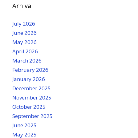
Arhiva
July 2026
June 2026
May 2026
April 2026
March 2026
February 2026
January 2026
December 2025
November 2025
October 2025
September 2025
June 2025
May 2025