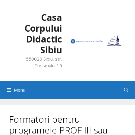
Skip
to
Casa
content
Corpului
Didactic
Sibiu
550020 Sibiu, str.
Turismului 15
Menu
Formatori pentru
programele PROF III sau