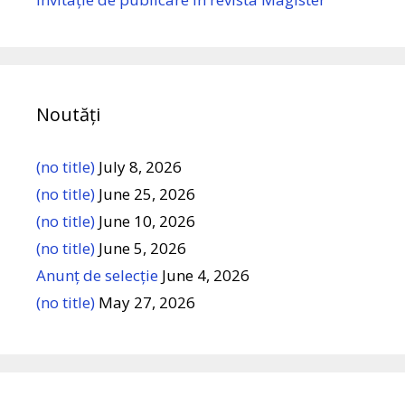
Noutăți
(no title)
July 8, 2026
(no title)
June 25, 2026
(no title)
June 10, 2026
(no title)
June 5, 2026
Anunț de selecție
June 4, 2026
(no title)
May 27, 2026