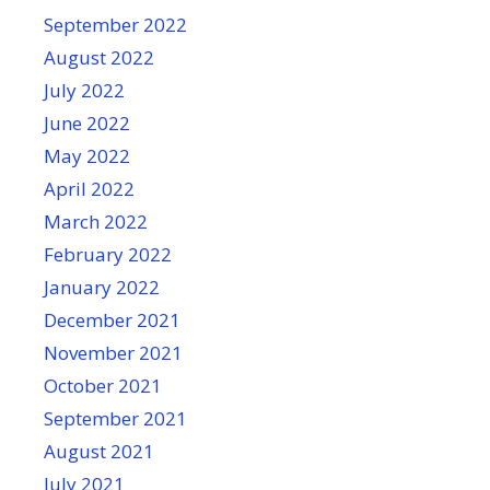
September 2022
August 2022
July 2022
June 2022
May 2022
April 2022
March 2022
February 2022
January 2022
December 2021
November 2021
October 2021
September 2021
August 2021
July 2021