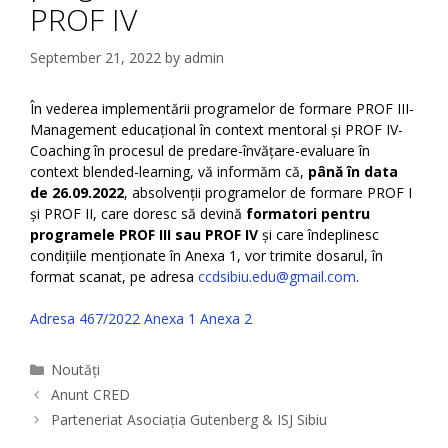
PROF IV
September 21, 2022
by
admin
În vederea implementării programelor de formare PROF III-
Management educațional în context mentoral și PROF IV-
Coaching în procesul de predare-învățare-evaluare în
context blended-learning, vă informăm că,
până în data
de 26.09.2022
, absolvenții programelor de formare PROF I
și PROF II, care doresc să devină
formatori pentru
programele PROF III sau PROF IV
și care îndeplinesc
condițiile menționate în Anexa 1, vor trimite dosarul, în
format scanat, pe adresa
ccdsibiu.edu@gmail.com
.
Adresa 467/2022
Anexa 1
Anexa 2
Categories
Noutăți
Anunt CRED
Parteneriat Asociația Gutenberg & ISJ Sibiu