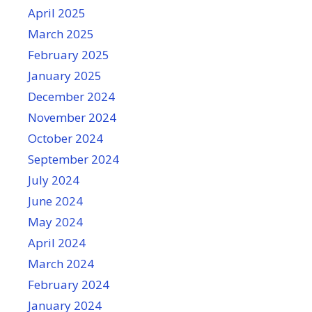
April 2025
March 2025
February 2025
January 2025
December 2024
November 2024
October 2024
September 2024
July 2024
June 2024
May 2024
April 2024
March 2024
February 2024
January 2024