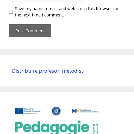
Save my name, email, and website in this browser for
the next time I comment.
Distribuire profesori metodisti