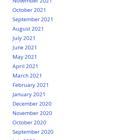
November 2021
October 2021
September 2021
August 2021
July 2021
June 2021
May 2021
April 2021
March 2021
February 2021
January 2021
December 2020
November 2020
October 2020
September 2020