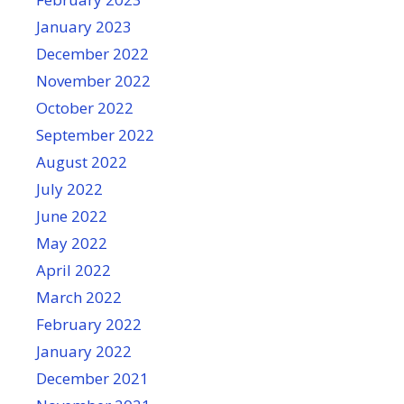
January 2023
December 2022
November 2022
October 2022
September 2022
August 2022
July 2022
June 2022
May 2022
April 2022
March 2022
February 2022
January 2022
December 2021