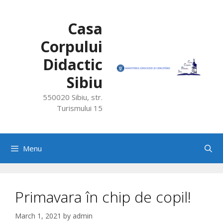
Skip
to
Casa
content
Corpului
Didactic
Sibiu
550020 Sibiu, str.
Turismului 15
Menu
Primavara în chip de copil!
March 1, 2021
by
admin