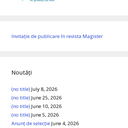
Invitație de publicare în revista Magister
Noutăți
(no title)
July 8, 2026
(no title)
June 25, 2026
(no title)
June 10, 2026
(no title)
June 5, 2026
Anunț de selecție
June 4, 2026