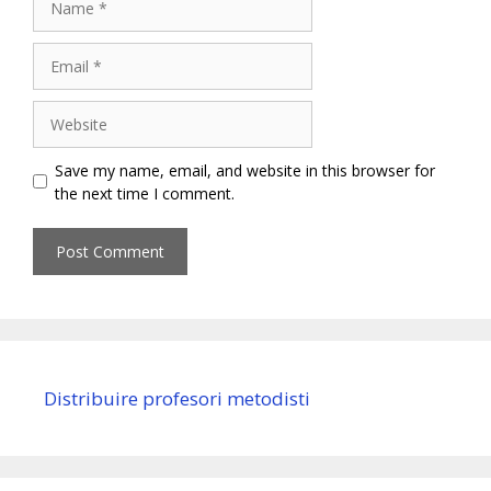
Email
Website
Save my name, email, and website in this browser for
the next time I comment.
Distribuire profesori metodisti