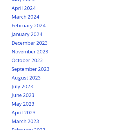
April 2024
March 2024
February 2024
January 2024
December 2023
November 2023
October 2023
September 2023
August 2023
July 2023
June 2023
May 2023
April 2023
March 2023
February 2023