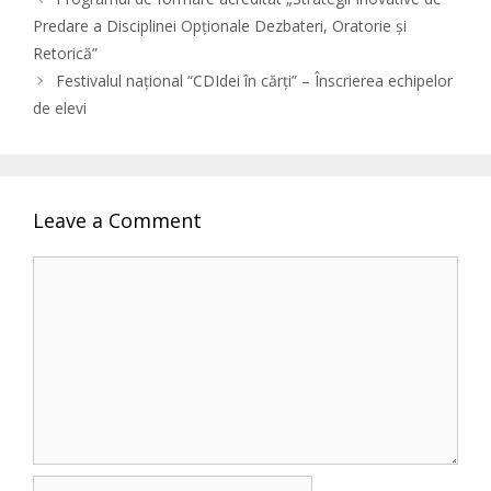
Predare a Disciplinei Opționale Dezbateri, Oratorie și
Retorică”
Festivalul național “CDIdei în cărți” – Înscrierea echipelor
de elevi
Leave a Comment
Comment
Name