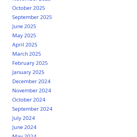
October 2025
September 2025
June 2025
May 2025
April 2025
March 2025
February 2025
January 2025
December 2024
November 2024
October 2024
September 2024
July 2024
June 2024
May 2024