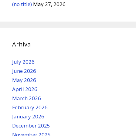
(no title)
May 27, 2026
Arhiva
July 2026
June 2026
May 2026
April 2026
March 2026
February 2026
January 2026
December 2025
November 2025